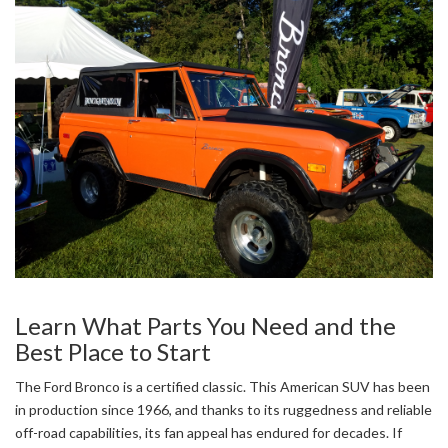
Learn What Parts You Need and the
Best Place to Start
The Ford Bronco is a certified classic. This American SUV has been
in production since 1966, and thanks to its ruggedness and reliable
off-road capabilities, its fan appeal has endured for decades. If