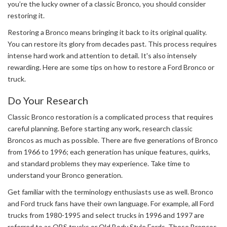
you’re the lucky owner of a classic Bronco, you should consider
restoring it.
Restoring a Bronco means bringing it back to its original quality.
You can restore its glory from decades past. This process requires
intense hard work and attention to detail. It's also intensely
rewarding. Here are some tips on how to restore a Ford Bronco or
truck.
Do Your Research
Classic Bronco restoration is a complicated process that requires
careful planning. Before starting any work, research classic
Broncos as much as possible. There are five generations of Bronco
from 1966 to 1996; each generation has unique features, quirks,
and standard problems they may experience. Take time to
understand your Bronco generation.
Get familiar with the terminology enthusiasts use as well. Bronco
and Ford truck fans have their own language. For example, all Ford
trucks from 1980-1995 and select trucks in 1996 and 1997 are
referred to as OBS trucks or Old Body Style Fords. These Broncos