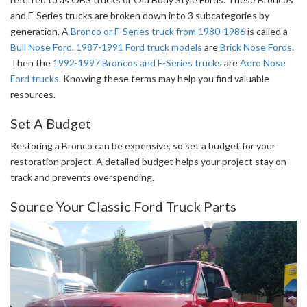
and F-Series trucks are broken down into 3 subcategories by
generation. A
Bronco or F-Series truck from 1980-1986
is called a
Bull Nose Ford
.
1987-1991 Ford truck models
are
Brick Nose Fords
.
Then the
1992-1997 Broncos and F-Series trucks
are
Aero Nose
Ford trucks
. Knowing these terms may help you find valuable
resources.
Set A Budget
Restoring a Bronco can be expensive, so set a budget for your
restoration project. A detailed budget helps your project stay on
track and prevents overspending.
Source Your Classic Ford Truck Parts