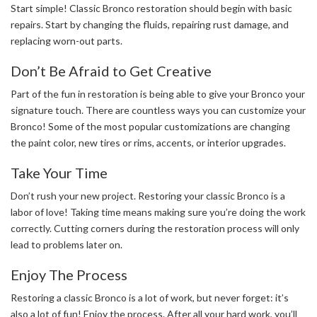
Start simple! Classic Bronco restoration should begin with basic
repairs. Start by changing the fluids, repairing rust damage, and
replacing worn-out parts.
Don’t Be Afraid to Get Creative
Part of the fun in restoration is being able to give your Bronco your
signature touch. There are countless ways you can customize your
Bronco! Some of the most popular customizations are changing
the paint color, new tires or rims, accents, or interior upgrades.
Take Your Time
Don’t rush your new project. Restoring your classic Bronco is a
labor of love! Taking time means making sure you’re doing the work
correctly. Cutting corners during the restoration process will only
lead to problems later on.
Enjoy The Process
Restoring a classic Bronco is a lot of work, but never forget: it’s
also a lot of fun! Enjoy the process. After all your hard work, you’ll