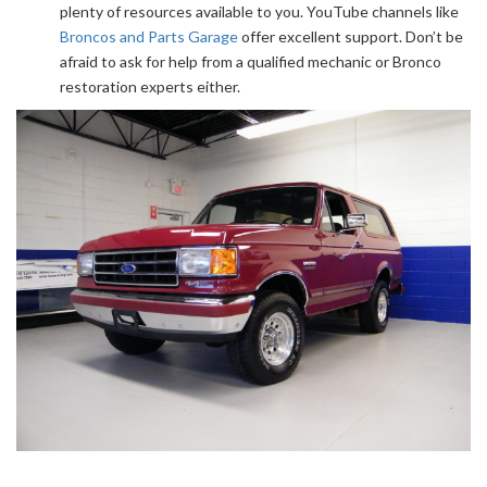
plenty of resources available to you. YouTube channels like
Broncos and Parts Garage
offer excellent support. Don’t be
afraid to ask for help from a qualified mechanic or Bronco
restoration experts either.