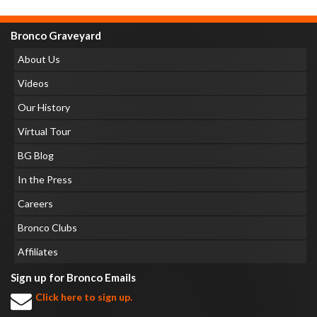
Bronco Graveyard
About Us
Videos
Our History
Virtual Tour
BG Blog
In the Press
Careers
Bronco Clubs
Affiliates
Sign up for Bronco Emails
Click here to sign up.