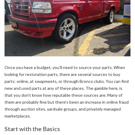
Once you have a budget, you'll need to source your parts. When
looking for restoration parts, there are several sources to buy
parts: online, at swapmeets, or through Bronco clubs. You can find
new and used parts at any of these places. The gamble here, is
that you don’t know how reputable these sources are. Many of
them are probably fine but there’s been an increase in online fraud
through auction sites, yardsale groups, and privately managed
marketplaces.
Start with the Basics