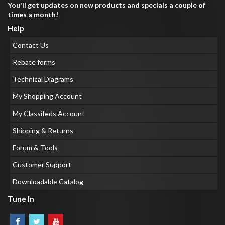
You'll get updates on new products and specials a couple of
times a month!
Help
Contact Us
Rebate forms
Technical Diagrams
My Shopping Account
My Classifeds Account
Shipping & Returns
Forum & Tools
Customer Support
Downloadable Catalog
Tune In