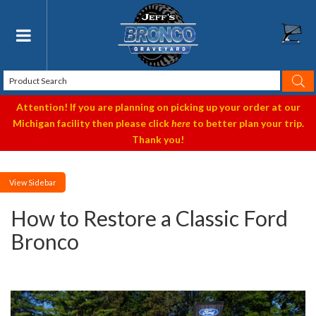
Toggle navigation
Attention! If you are planning on picking up your order at our
Michigan facility then please click
here
to better plan your trip.
Thank you!
Sidebar
How to Restore a Classic Ford
Bronco