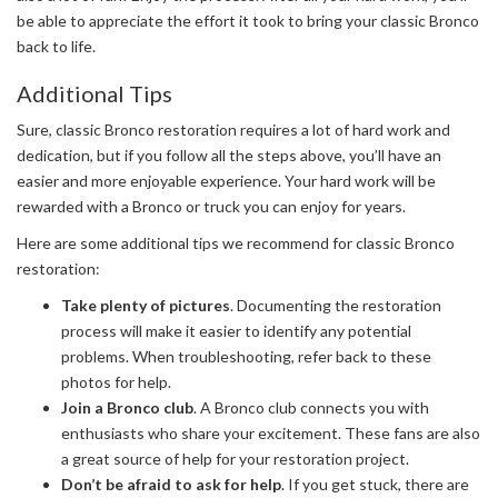
be able to appreciate the effort it took to bring your classic Bronco
back to life.
Additional Tips
Sure, classic Bronco restoration requires a lot of hard work and
dedication, but if you follow all the steps above, you’ll have an
easier and more enjoyable experience. Your hard work will be
rewarded with a Bronco or truck you can enjoy for years.
Here are some additional tips we recommend for classic Bronco
restoration:
Take plenty of pictures
. Documenting the restoration
process will make it easier to identify any potential
problems. When troubleshooting, refer back to these
photos for help.
Join a Bronco club
. A Bronco club connects you with
enthusiasts who share your excitement. These fans are also
a great source of help for your restoration project.
Don’t be afraid to ask for help
. If you get stuck, there are