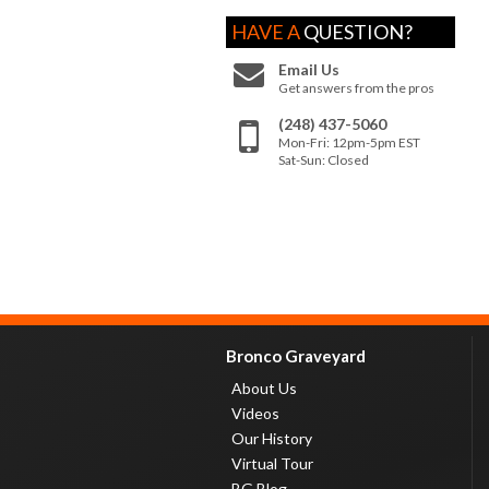
HAVE A
QUESTION?
Email Us
Get answers from the pros
(248) 437-5060
Mon-Fri: 12pm-5pm EST
Sat-Sun: Closed
Bronco Graveyard
About Us
Videos
Our History
Virtual Tour
BG Blog