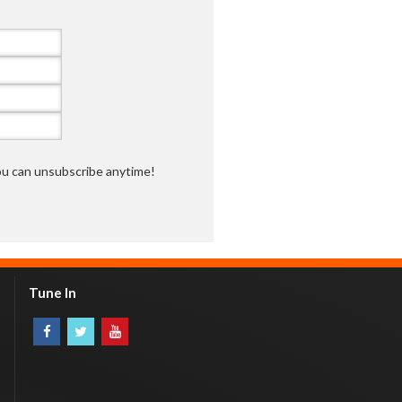
you can unsubscribe anytime!
Tune In