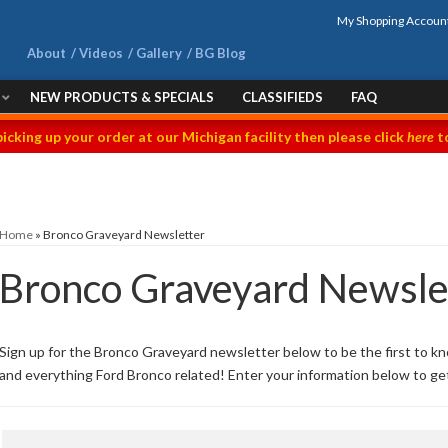
My Shopping Accoun
About
Videos
Gallery
BG Blog
NEW PRODUCTS & SPECIALS
CLASSIFIEDS
FAQ
picking up your order at our Michigan facility then please click
here
to
Home
»
Bronco Graveyard Newsletter
Bronco Graveyard Newsle
Sign up for the Bronco Graveyard newsletter below to be the first to k
and everything Ford Bronco related! Enter your information below to ge