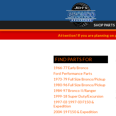
SHOP PARTS
Attention! If you are planning on 
FIND PARTS FOR
1966-77 Early Bronco
Ford Performance Parts
1973-79 Full Size Bronco/Pickup
1980-96 Full Size Bronco/Pickup
1984-97 Bronco II/Ranger
1999-18 Super Duty/Excursion
1997-03 1997-03 F150 &
Expedition
2004-19 F150 & Expedition