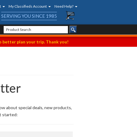
t
My Classifieds Account
Need Help?
SERVING YOU SINCE 1985
 better plan your trip. Thank you!
tter
now about special deals, new products,
t started: