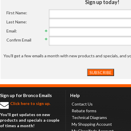
Sign up today!
First Name:
Last Name:
Email:
Confirm Email
You'll get a few emails a month with new products and specials, and 
Sign up for Bronco Emails
Help
Click here to sign up.
Contact Us
Rebate forms
You'll get updates on new
Technical Diagrams
products and specials a couple
My Shopping Account
of times a month!
My Classifeds Account