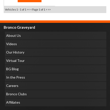
Vehicles 1 - 1 of 1
<< <
Page 1 of 1
> >>
Bronco Graveyard
About Us
Videos
Our History
Virtual Tour
BG Blog
In the Press
Careers
Bronco Clubs
Affiliates