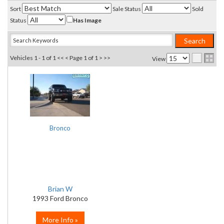
Sort
Sale Status
Sold
Status
Has Image
Vehicles 1 - 1 of 1
<< <
Page 1 of 1
> >>
View
Bronco
Brian W
1993 Ford Bronco
More Info »