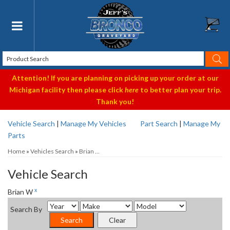
Toggle navigation
Attention! If you are planning on picking up your order at our
Michigan facility then please click
here
to better plan your trip.
Thank you!
Vehicle Search
|
Manage My Vehicles
Part Search
|
Manage My
Parts
Home
»
Vehicles Search
»
Brian ...
Vehicle Search
x
Brian W
Search By