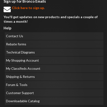
Sign up for Bronco Emails
Click here to sign up.
You'll get updates on new products and specials a couple of
times a month!
Help
Contact Us
Rebate forms
Technical Diagrams
My Shopping Account
My Classifeds Account
Shipping & Returns
Forum & Tools
Customer Support
Downloadable Catalog