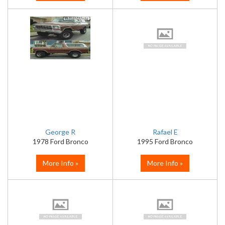
George R
Rafael E
1978 Ford Bronco
1995 Ford Bronco
More Info »
More Info »