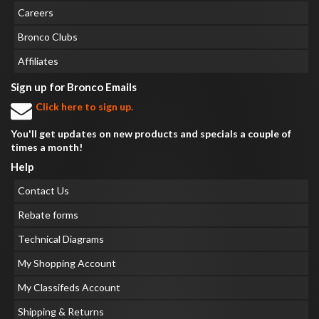
Careers
Bronco Clubs
Affiliates
Sign up for Bronco Emails
Click here to sign up.
You'll get updates on new products and specials a couple of
times a month!
Help
Contact Us
Rebate forms
Technical Diagrams
My Shopping Account
My Classifeds Account
Shipping & Returns