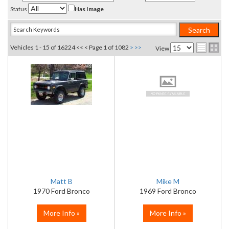
Status
Has Image
Vehicles 1 - 15 of 16224
<< <
Page 1 of 1082
>
>>
View
Matt B
Mike M
1970 Ford Bronco
1969 Ford Bronco
More Info »
More Info »