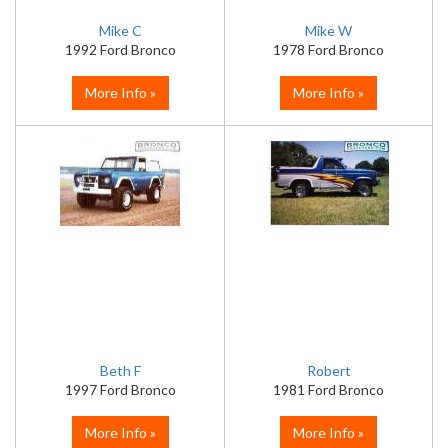
Mike C
Mike W
1992 Ford Bronco
1978 Ford Bronco
More Info »
More Info »
Beth F
Robert
1997 Ford Bronco
1981 Ford Bronco
More Info »
More Info »