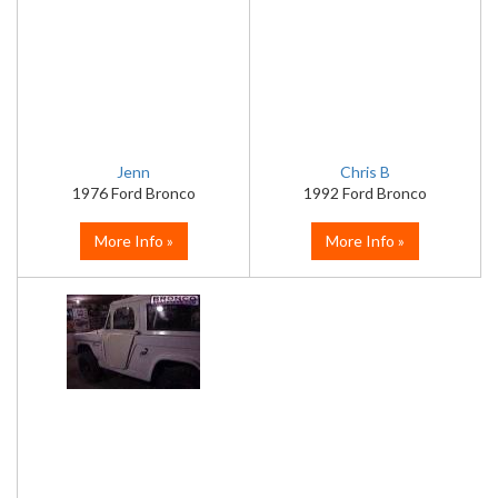
Jenn
Chris B
1976 Ford Bronco
1992 Ford Bronco
More Info »
More Info »