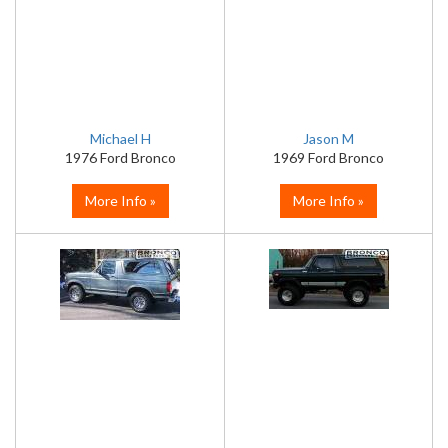
Michael H
Jason M
1976 Ford Bronco
1969 Ford Bronco
More Info »
More Info »