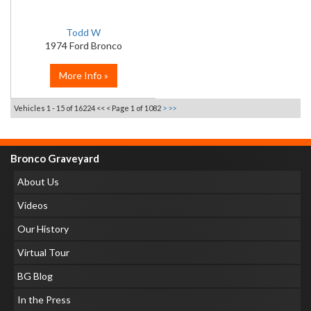
Todd W
1974 Ford Bronco
More Info »
Vehicles 1 - 15 of 16224
<< <
Page 1 of 1082
>
>>
Bronco Graveyard
About Us
Videos
Our History
Virtual Tour
BG Blog
In the Press