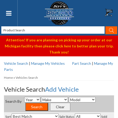
Toggle navigation
Attention! If you are planning on picking up your order at our
Michigan facility then please click
here
to better plan your trip.
Thank you!
Vehicle Search
|
Manage My Vehicles
Part Search
|
Manage My
Parts
Home
»
Vehicles Search
Vehicle Search
Add Vehicle
Search By
Sort
Sale Status
Sold