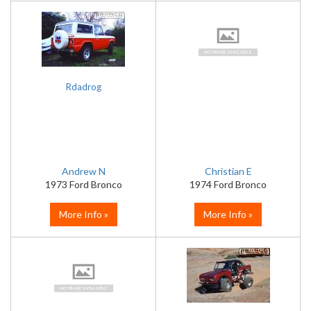
Rdadrog
Andrew N
Christian E
1973 Ford Bronco
1974 Ford Bronco
More Info »
More Info »