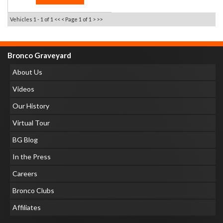
Vehicles 1 - 1 of 1
<< <
Page 1 of 1
> >>
Bronco Graveyard
About Us
Videos
Our History
Virtual Tour
BG Blog
In the Press
Careers
Bronco Clubs
Affiliates