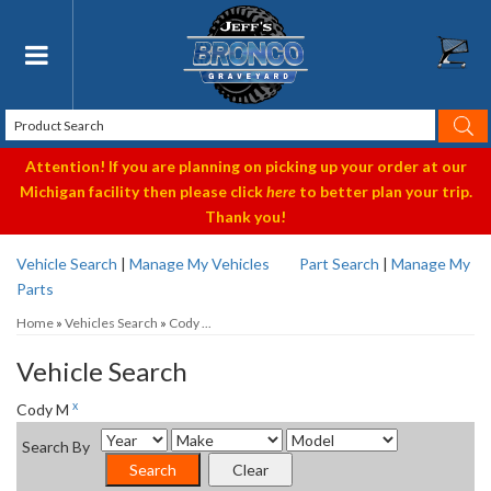
Toggle navigation
Attention! If you are planning on picking up your order at our
Michigan facility then please click
here
to better plan your trip.
Thank you!
Vehicle Search
|
Manage My Vehicles
Part Search
|
Manage My
Parts
Home
»
Vehicles Search
»
Cody ...
Vehicle Search
x
Cody M
Search By