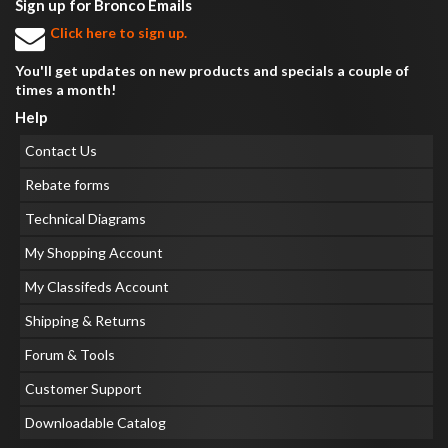
Sign up for Bronco Emails
Click here to sign up.
You'll get updates on new products and specials a couple of
times a month!
Help
Contact Us
Rebate forms
Technical Diagrams
My Shopping Account
My Classifeds Account
Shipping & Returns
Forum & Tools
Customer Support
Downloadable Catalog