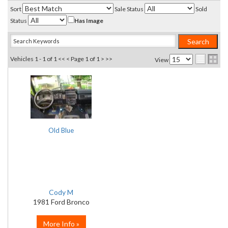
Sort
Sale Status
Sold
Status
Has Image
Vehicles 1 - 1 of 1
<< <
Page 1 of 1
> >>
View
Old Blue
Cody M
1981 Ford Bronco
More Info »