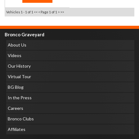
Vehicles 1 - 1 of 1
<< <
Page 1 of 1
> >>
Bronco Graveyard
About Us
Videos
Our History
Virtual Tour
BG Blog
In the Press
Careers
Bronco Clubs
Affiliates