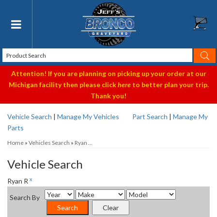
Toggle navigation
Attention! If you are planning on picking up your order at our
Michigan facility then please click
here
to better plan your trip.
Thank you!
Vehicle Search
|
Manage My Vehicles
Part Search
|
Manage My
Parts
Home
»
Vehicles Search
»
Ryan ...
Vehicle Search
x
Ryan R
Search By