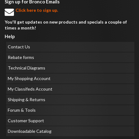
Sign up for Bronco Emails
Click here to sign up.
You'll get updates on new products and specials a couple of
times a month!
Help
Contact Us
Rebate forms
Technical Diagrams
My Shopping Account
My Classifeds Account
Shipping & Returns
Forum & Tools
Customer Support
Downloadable Catalog