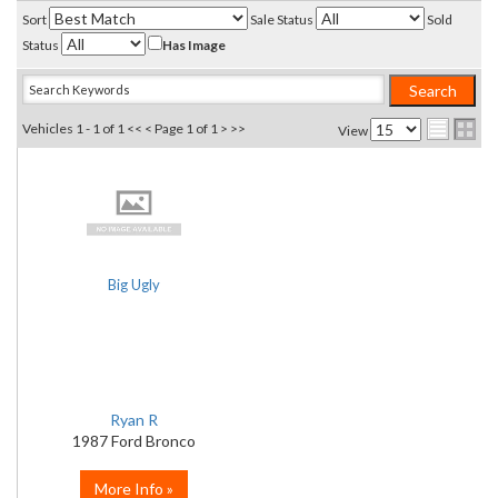
Sort
Sale Status
Sold
Status
Has Image
Vehicles 1 - 1 of 1
<< <
Page 1 of 1
> >>
View
Big Ugly
Ryan R
1987 Ford Bronco
More Info »