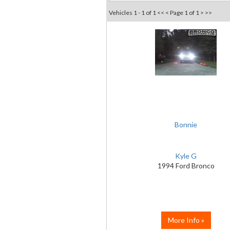
Vehicles 1 - 1 of 1
<< <
Page 1 of 1
> >>
Bonnie
Kyle G
1994 Ford Bronco
More Info »