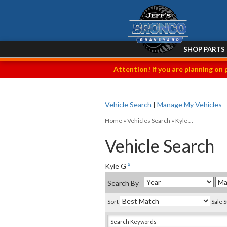
SHOP PARTS
Attention! If you are planning on 
Vehicle Search
|
Manage My Vehicles
Home
»
Vehicles Search
»
Kyle ...
Vehicle Search
x
Kyle G
Search By
Sort
Sale 