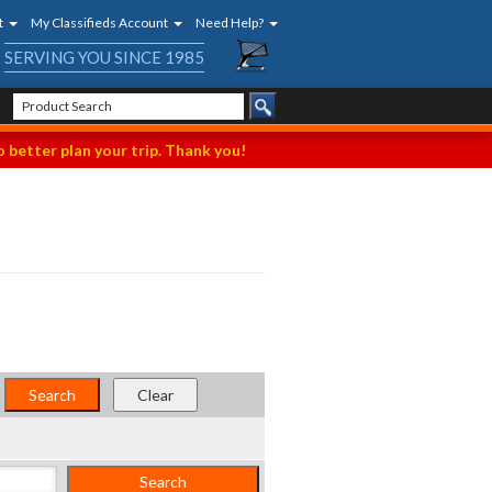
t
My Classifieds Account
Need Help?
SERVING YOU SINCE 1985
 better plan your trip. Thank you!