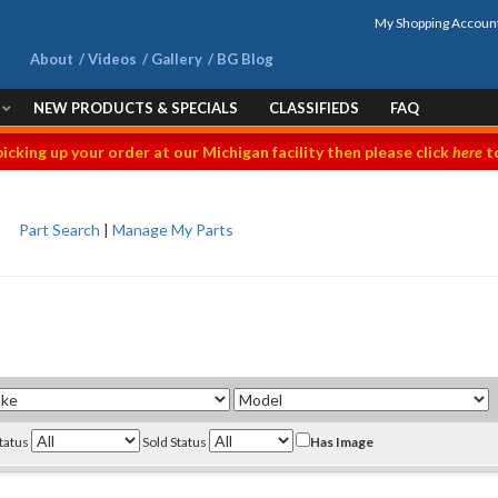
My Shopping Accoun
About
Videos
Gallery
BG Blog
NEW PRODUCTS & SPECIALS
CLASSIFIEDS
FAQ
picking up your order at our Michigan facility then please click
here
to
Part Search
|
Manage My Parts
Status
Sold Status
Has Image