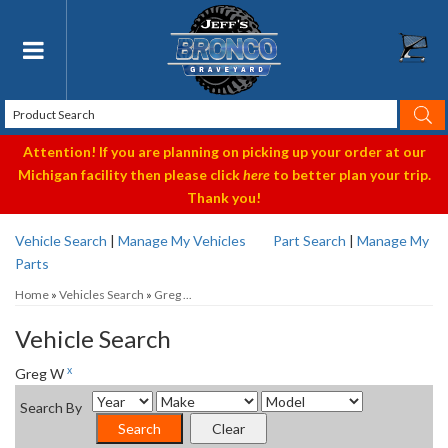
Toggle navigation
Attention! If you are planning on picking up your order at our
Michigan facility then please click
here
to better plan your trip.
Thank you!
Vehicle Search
|
Manage My Vehicles
Part Search
|
Manage My
Parts
Home
»
Vehicles Search
»
Greg ...
Vehicle Search
x
Greg W
Search By