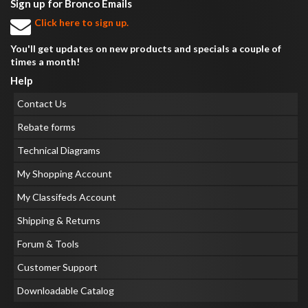
Sign up for Bronco Emails
Click here to sign up.
You'll get updates on new products and specials a couple of
times a month!
Help
Contact Us
Rebate forms
Technical Diagrams
My Shopping Account
My Classifeds Account
Shipping & Returns
Forum & Tools
Customer Support
Downloadable Catalog