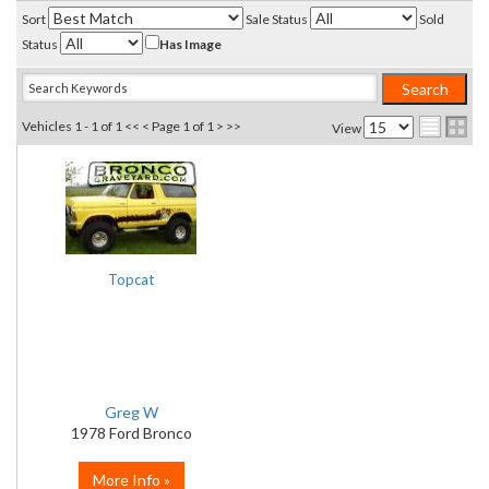
Sort
Sale Status
Sold
Status
Has Image
Vehicles 1 - 1 of 1
<< <
Page 1 of 1
> >>
View
Topcat
Greg W
1978 Ford Bronco
More Info »