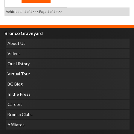
Vehicles 1 - 1 of 1
<< <
Page 1 of 1
> >>
Bronco Graveyard
About Us
Videos
Our History
Virtual Tour
BG Blog
In the Press
Careers
Bronco Clubs
Affiliates