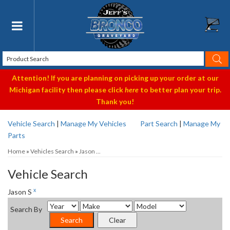
Toggle navigation
Attention! If you are planning on picking up your order at our
Michigan facility then please click
here
to better plan your trip.
Thank you!
Vehicle Search
|
Manage My Vehicles
Part Search
|
Manage My
Parts
Home
»
Vehicles Search
»
Jason ...
Vehicle Search
x
Jason S
Search By