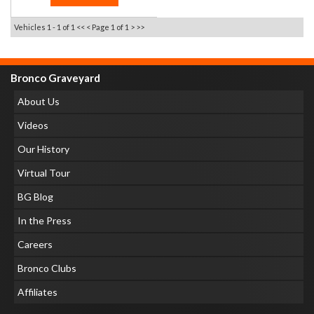
Vehicles 1 - 1 of 1
<< <
Page 1 of 1
> >>
Bronco Graveyard
About Us
Videos
Our History
Virtual Tour
BG Blog
In the Press
Careers
Bronco Clubs
Affiliates