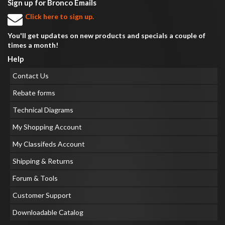
Sign up for Bronco Emails
Click here to sign up.
You'll get updates on new products and specials a couple of
times a month!
Help
Contact Us
Rebate forms
Technical Diagrams
My Shopping Account
My Classifeds Account
Shipping & Returns
Forum & Tools
Customer Support
Downloadable Catalog