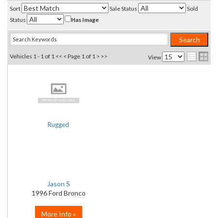
Sort
Sale Status
Sold
Status
Has Image
Vehicles 1 - 1 of 1
<< <
Page 1 of 1
> >>
View
Rugged
Jason S
1996 Ford Bronco
More Info »