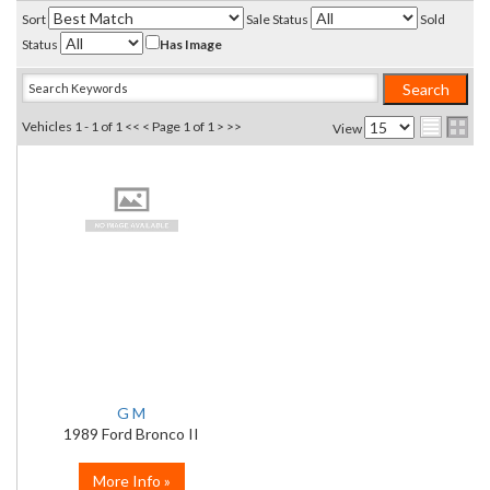
Sort
Sale Status
Sold
Status
Has Image
Vehicles 1 - 1 of 1
<< <
Page 1 of 1
> >>
View
G M
1989 Ford Bronco II
More Info »