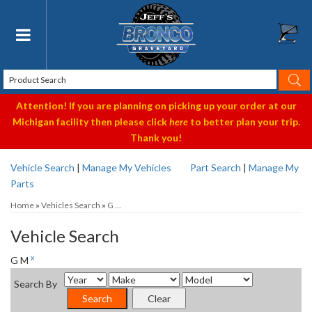
Toggle navigation
Attention! If you are planning on picking up your order at our
Michigan facility then please click
here
to better plan your trip.
Thank you!
Vehicle Search
|
Manage My Vehicles
Part Search
|
Manage My
Parts
Home
»
Vehicles Search
»
G ...
Vehicle Search
x
G M
Search By