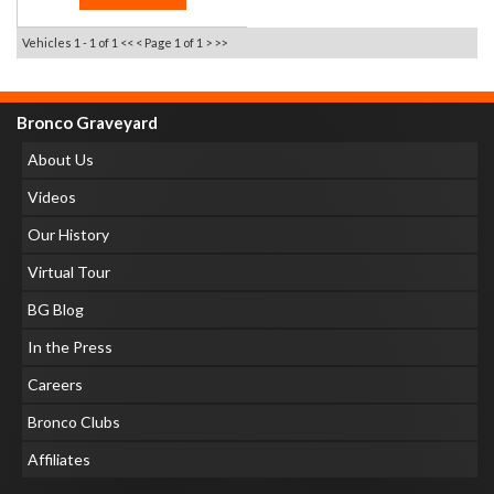
Vehicles 1 - 1 of 1
<< <
Page 1 of 1
> >>
Bronco Graveyard
About Us
Videos
Our History
Virtual Tour
BG Blog
In the Press
Careers
Bronco Clubs
Affiliates