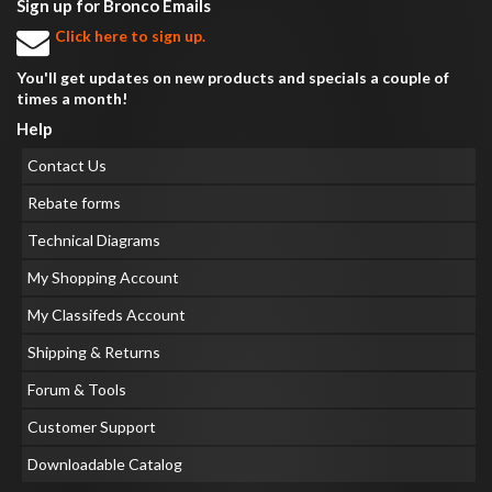
Sign up for Bronco Emails
Click here to sign up.
You'll get updates on new products and specials a couple of
times a month!
Help
Contact Us
Rebate forms
Technical Diagrams
My Shopping Account
My Classifeds Account
Shipping & Returns
Forum & Tools
Customer Support
Downloadable Catalog