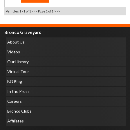
Vehicles 1 - 1 of 1
<< <
Page 1 of 1
> >>
Bronco Graveyard
About Us
Videos
Our History
Virtual Tour
BG Blog
In the Press
Careers
Bronco Clubs
Affiliates