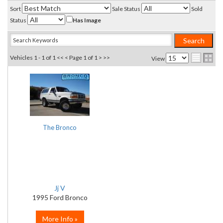
Sort
Sale Status
Sold
Status
Has Image
Vehicles 1 - 1 of 1
<< <
Page 1 of 1
> >>
View
The Bronco
Jj V
1995 Ford Bronco
More Info »