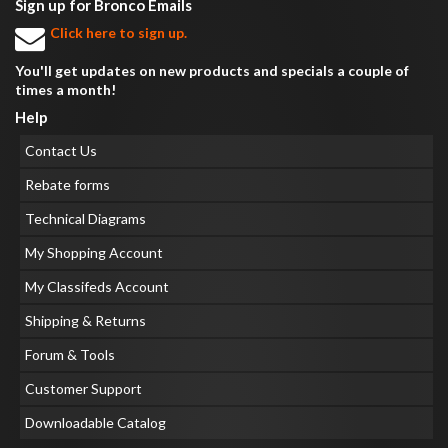
Sign up for Bronco Emails
Click here to sign up.
You'll get updates on new products and specials a couple of
times a month!
Help
Contact Us
Rebate forms
Technical Diagrams
My Shopping Account
My Classifeds Account
Shipping & Returns
Forum & Tools
Customer Support
Downloadable Catalog