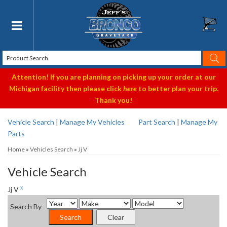
Toggle navigation
Attention! If you are planning on picking up your order at our
Michigan facility then please click
here
to better plan your trip.
Thank you!
Vehicle Search
|
Manage My Vehicles
Part Search
|
Manage My
Parts
Home
»
Vehicles Search
»
Jj V
Vehicle Search
x
Jj V
Search By