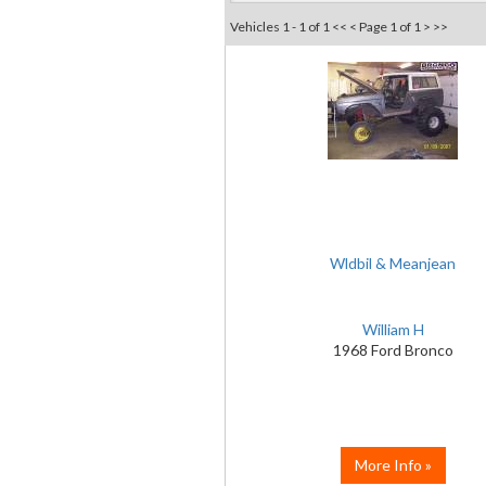
Vehicles 1 - 1 of 1
<< <
Page 1 of 1
> >>
Wldbil & Meanjean
William H
1968 Ford Bronco
More Info »