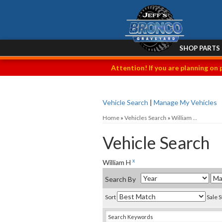
SHOP PARTS
Attention! If you are planning on 
Vehicle Search
|
Manage My Vehicles
Home
»
Vehicles Search
»
William ...
Vehicle Search
x
William H
Search By
Sort
Sale 