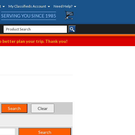
t
My Classifieds Account
Need Help?
SERVING YOU SINCE 1985
 better plan your trip. Thank you!