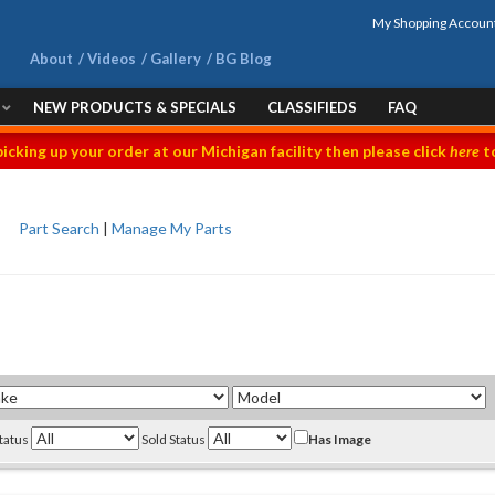
My Shopping Accoun
About
Videos
Gallery
BG Blog
NEW PRODUCTS & SPECIALS
CLASSIFIEDS
FAQ
picking up your order at our Michigan facility then please click
here
to
Part Search
|
Manage My Parts
Status
Sold Status
Has Image