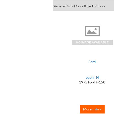
Vehicles 1 - 1 of 1
<< <
Page 1 of 1
> >>
Ford
Justin H
1975 Ford F-150
More Info »