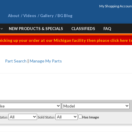
My Shopping Accoun
About
Videos
Gallery
BG Blog
NEW PRODUCTS & SPECIALS
CLASSIFIEDS
FAQ
picking up your order at our Michigan facility then please click
here
to
Part Search
|
Manage My Parts
Status
Sold Status
Has Image