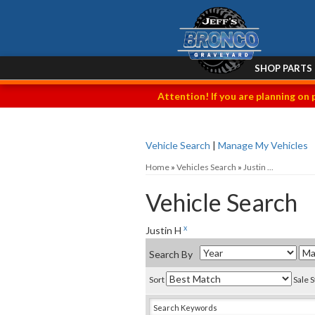
SHOP PARTS
Attention! If you are planning on 
Vehicle Search
|
Manage My Vehicles
Home
»
Vehicles Search
»
Justin ...
Vehicle Search
x
Justin H
Search By
Sort
Sale 