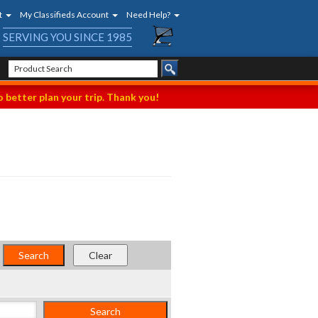
t
My Classifieds Account
Need Help?
SERVING YOU SINCE 1985
 better plan your trip. Thank you!