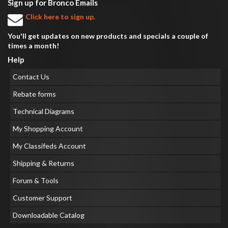
Sign up for Bronco Emails
Click here to sign up.
You'll get updates on new products and specials a couple of
times a month!
Help
Contact Us
Rebate forms
Technical Diagrams
My Shopping Account
My Classifeds Account
Shipping & Returns
Forum & Tools
Customer Support
Downloadable Catalog