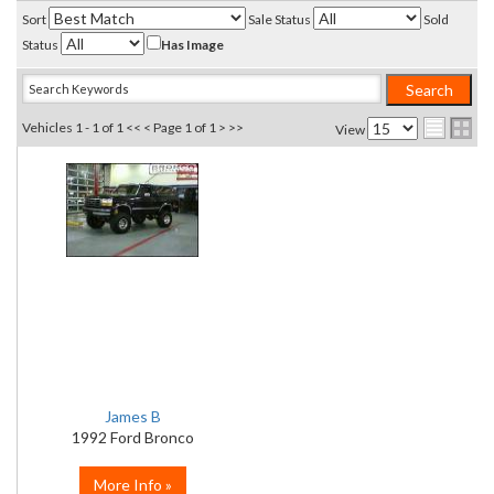
Sort
Sale Status
Sold
Status
Has Image
Vehicles 1 - 1 of 1
<< <
Page 1 of 1
> >>
View
James B
1992 Ford Bronco
More Info »