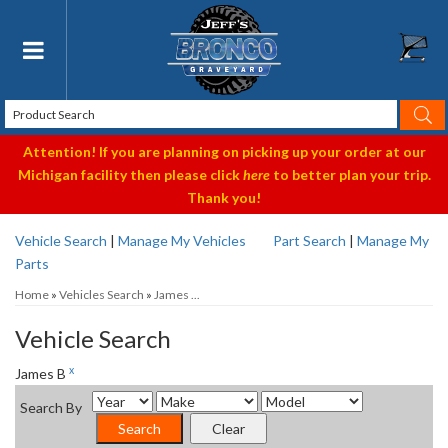
Toggle navigation
Attention! If you are planning on picking up your order at our
Michigan facility then please click
here
to better plan your trip.
Thank you!
Vehicle Search
|
Manage My Vehicles
Part Search
|
Manage My
Parts
Home
»
Vehicles Search
»
James ...
Vehicle Search
x
James B
Search By