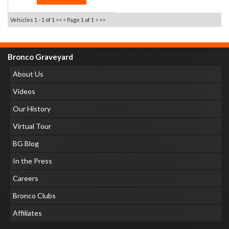
Vehicles 1 - 1 of 1
<< <
Page 1 of 1
> >>
Bronco Graveyard
About Us
Videos
Our History
Virtual Tour
BG Blog
In the Press
Careers
Bronco Clubs
Affiliates