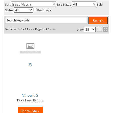
Sort
Sale Status
Sold
Status
Has Image
Vehicles 1 - 1 of 1
<< <
Page 1 of 1
> >>
View
JR.
Vincent G
1979 Ford Bronco
More Info »