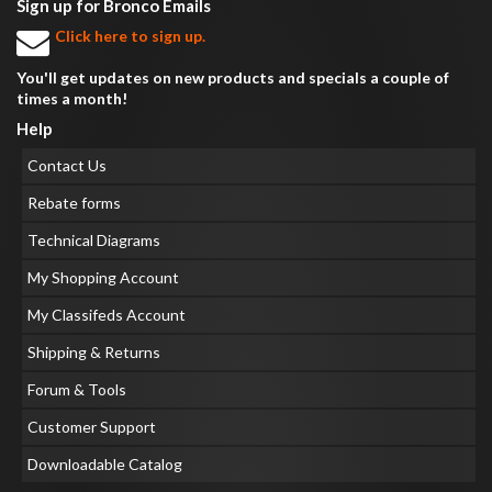
Sign up for Bronco Emails
Click here to sign up.
You'll get updates on new products and specials a couple of
times a month!
Help
Contact Us
Rebate forms
Technical Diagrams
My Shopping Account
My Classifeds Account
Shipping & Returns
Forum & Tools
Customer Support
Downloadable Catalog