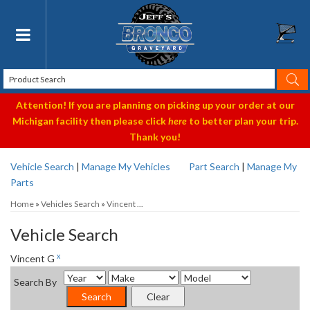
Toggle navigation
Attention! If you are planning on picking up your order at our
Michigan facility then please click
here
to better plan your trip.
Thank you!
Vehicle Search
|
Manage My Vehicles
Part Search
|
Manage My
Parts
Home
»
Vehicles Search
»
Vincent ...
Vehicle Search
x
Vincent G
Search By