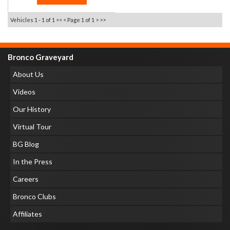
Vehicles 1 - 1 of 1
<< <
Page 1 of 1
> >>
Bronco Graveyard
About Us
Videos
Our History
Virtual Tour
BG Blog
In the Press
Careers
Bronco Clubs
Affiliates