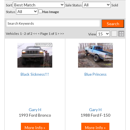
Sort
Sale Status
Sold
Status
Has Image
Vehicles 1 - 2 of 2
<< <
Page 1 of 1
> >>
View
Black Sickness!!!
Blue Princess
Gary H
Gary H
1993 Ford Bronco
1988 Ford F-150
More Info »
More Info »