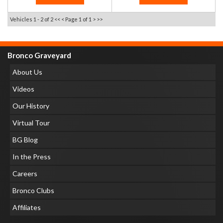
Vehicles 1 - 2 of 2
<< <
Page 1 of 1
> >>
Bronco Graveyard
About Us
Videos
Our History
Virtual Tour
BG Blog
In the Press
Careers
Bronco Clubs
Affiliates