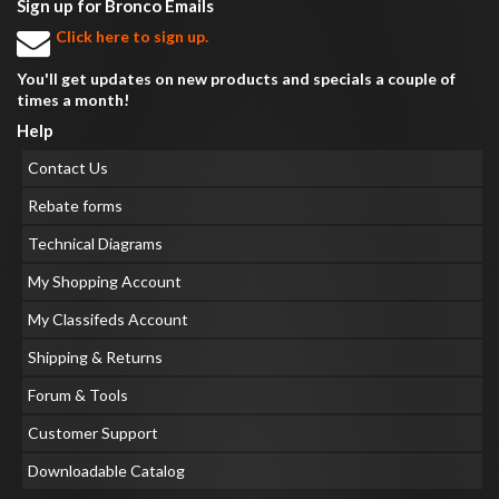
Sign up for Bronco Emails
Click here to sign up.
You'll get updates on new products and specials a couple of
times a month!
Help
Contact Us
Rebate forms
Technical Diagrams
My Shopping Account
My Classifeds Account
Shipping & Returns
Forum & Tools
Customer Support
Downloadable Catalog