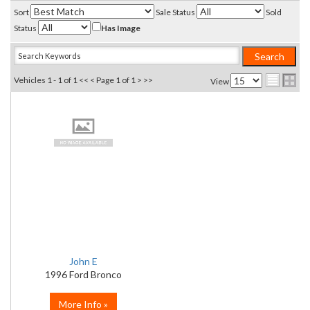
Sort
Sale Status
Sold
Status
Has Image
Vehicles 1 - 1 of 1
<< <
Page 1 of 1
> >>
View
John E
1996 Ford Bronco
More Info »