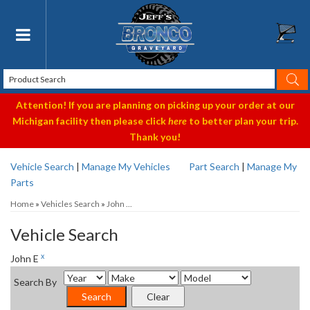
Toggle navigation
Attention! If you are planning on picking up your order at our
Michigan facility then please click
here
to better plan your trip.
Thank you!
Vehicle Search
|
Manage My Vehicles
Part Search
|
Manage My
Parts
Home
»
Vehicles Search
»
John ...
Vehicle Search
x
John E
Search By