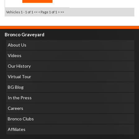
Vehicles 1 - 1 of 1
<< <
Page 1 of 1
> >>
Bronco Graveyard
About Us
Videos
Our History
Virtual Tour
BG Blog
In the Press
Careers
Bronco Clubs
Affiliates