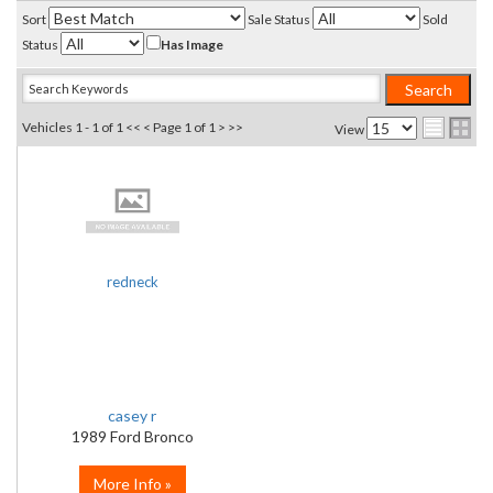
Sort
Sale Status
Sold
Status
Has Image
Vehicles 1 - 1 of 1
<< <
Page 1 of 1
> >>
View
redneck
casey r
1989 Ford Bronco
More Info »