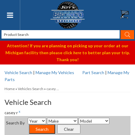
Toggle navigation
Attention! If you are planning on picking up your order at our
Michigan facility then please click
here
to better plan your trip.
Thank you!
Vehicle Search
|
Manage My Vehicles
Part Search
|
Manage My
Parts
Home
»
Vehicles Search
»
casey ...
Vehicle Search
x
casey r
Search By