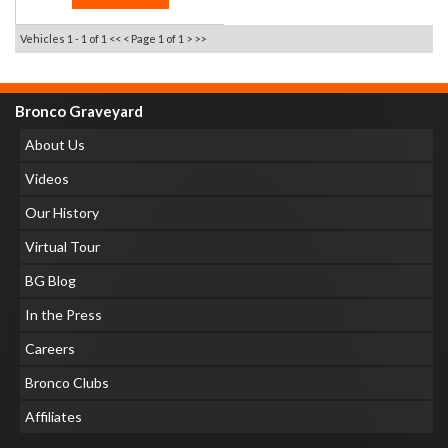
Vehicles 1 - 1 of 1
<< <
Page 1 of 1
> >>
Bronco Graveyard
About Us
Videos
Our History
Virtual Tour
BG Blog
In the Press
Careers
Bronco Clubs
Affiliates