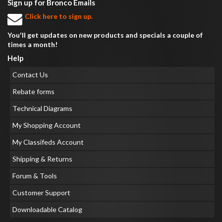
Sign up for Bronco Emails
Click here to sign up.
You'll get updates on new products and specials a couple of
times a month!
Help
Contact Us
Rebate forms
Technical Diagrams
My Shopping Account
My Classifeds Account
Shipping & Returns
Forum & Tools
Customer Support
Downloadable Catalog