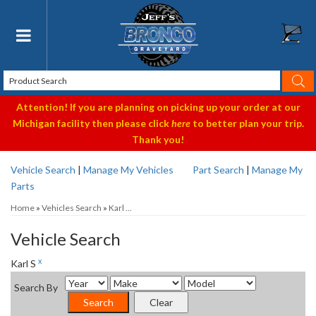
Toggle navigation
Attention! If you are planning on picking up your order at our
Michigan facility then please click
here
to better plan your trip.
Thank you!
Vehicle Search
|
Manage My Vehicles
Part Search
|
Manage My
Parts
Home
»
Vehicles Search
»
Karl ...
Vehicle Search
x
Karl S
Search By