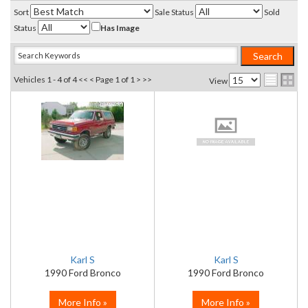
Sort
Sale Status
Sold
Status
Has Image
Vehicles 1 - 4 of 4
<< <
Page 1 of 1
> >>
View
Karl S
Karl S
1990 Ford Bronco
1990 Ford Bronco
More Info »
More Info »