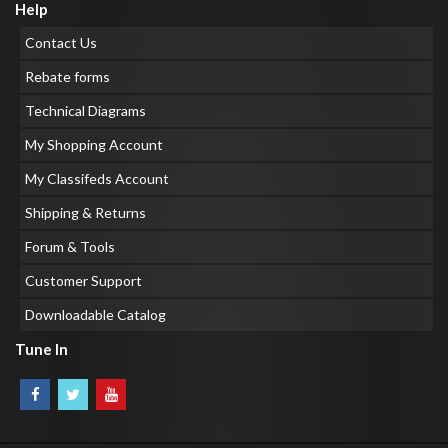
Help
Contact Us
Rebate forms
Technical Diagrams
My Shopping Account
My Classifeds Account
Shipping & Returns
Forum & Tools
Customer Support
Downloadable Catalog
Tune In