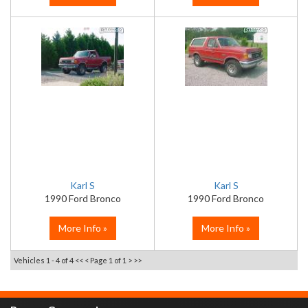
Karl S
Karl S
1990 Ford Bronco
1990 Ford Bronco
More Info »
More Info »
Vehicles 1 - 4 of 4
<< <
Page 1 of 1
> >>