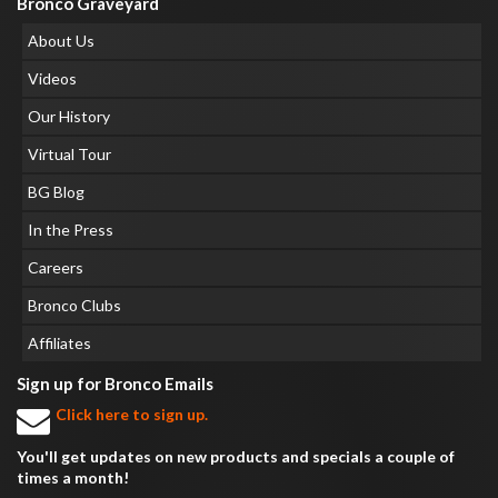
Bronco Graveyard
About Us
Videos
Our History
Virtual Tour
BG Blog
In the Press
Careers
Bronco Clubs
Affiliates
Sign up for Bronco Emails
Click here to sign up.
You'll get updates on new products and specials a couple of
times a month!