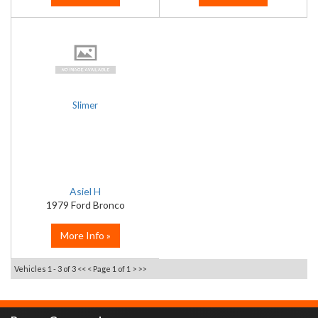
Slimer
Asiel H
1979 Ford Bronco
More Info »
Vehicles 1 - 3 of 3
<< <
Page 1 of 1
> >>