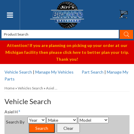
Toggle navigation
Attention! If you are planning on picking up your order at our
Michigan facility then please click
here
to better plan your trip.
Thank you!
Vehicle Search
|
Manage My Vehicles
Part Search
|
Manage My
Parts
Home
»
Vehicles Search
»
Asiel ...
Vehicle Search
x
Asiel H
Search By