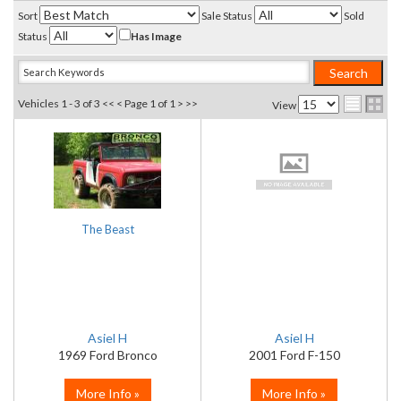
Sort
Sale Status
Sold
Status
Has Image
Vehicles 1 - 3 of 3
<< <
Page 1 of 1
> >>
View
The Beast
Asiel H
Asiel H
1969 Ford Bronco
2001 Ford F-150
More Info »
More Info »