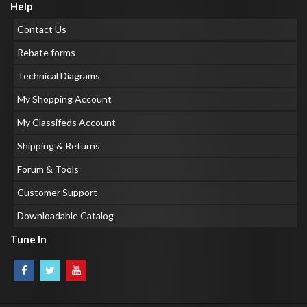
Help
Contact Us
Rebate forms
Technical Diagrams
My Shopping Account
My Classifeds Account
Shipping & Returns
Forum & Tools
Customer Support
Downloadable Catalog
Tune In