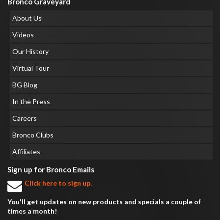
Bronco Graveyard
About Us
Videos
Our History
Virtual Tour
BG Blog
In the Press
Careers
Bronco Clubs
Affiliates
Sign up for Bronco Emails
Click here to sign up.
You'll get updates on new products and specials a couple of
times a month!