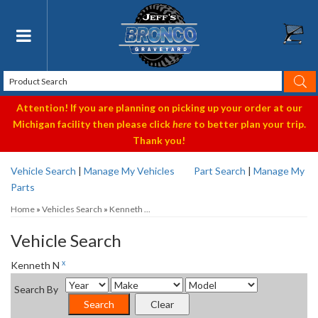
Toggle navigation
Attention! If you are planning on picking up your order at our
Michigan facility then please click
here
to better plan your trip.
Thank you!
Vehicle Search
|
Manage My Vehicles
Part Search
|
Manage My
Parts
Home
»
Vehicles Search
»
Kenneth ...
Vehicle Search
x
Kenneth N
Search By