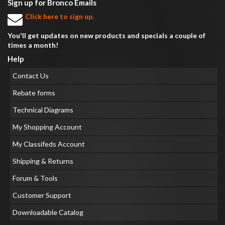
Sign up for Bronco Emails
Click here to sign up.
You'll get updates on new products and specials a couple of
times a month!
Help
Contact Us
Rebate forms
Technical Diagrams
My Shopping Account
My Classifeds Account
Shipping & Returns
Forum & Tools
Customer Support
Downloadable Catalog