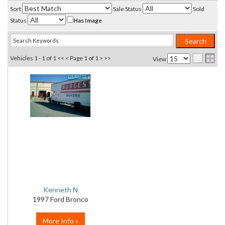
Sort
Sale Status
Sold
Status
Has Image
Vehicles 1 - 1 of 1
<< <
Page 1 of 1
> >>
View
Kenneth N
1997 Ford Bronco
More Info »