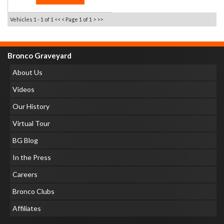
Vehicles 1 - 1 of 1
<< <
Page 1 of 1
> >>
Bronco Graveyard
About Us
Videos
Our History
Virtual Tour
BG Blog
In the Press
Careers
Bronco Clubs
Affiliates