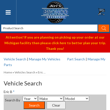
Toggle navigation
Attention! If you are planning on picking up your order at our
Michigan facility then please click
here
to better plan your trip.
Thank you!
Vehicle Search
|
Manage My Vehicles
Part Search
|
Manage My
Parts
Home
»
Vehicles Search
»
Eric ...
Vehicle Search
x
Eric B
Search By