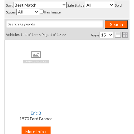
Sort
Sale Status
Sold
Status
Has Image
Vehicles 1 - 1 of 1
<< <
Page 1 of 1
> >>
View
Eric B
1970 Ford Bronco
More Info »