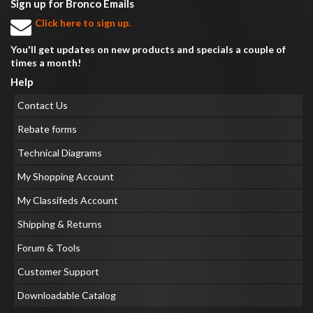
Sign up for Bronco Emails
Click here to sign up.
You'll get updates on new products and specials a couple of
times a month!
Help
Contact Us
Rebate forms
Technical Diagrams
My Shopping Account
My Classifeds Account
Shipping & Returns
Forum & Tools
Customer Support
Downloadable Catalog