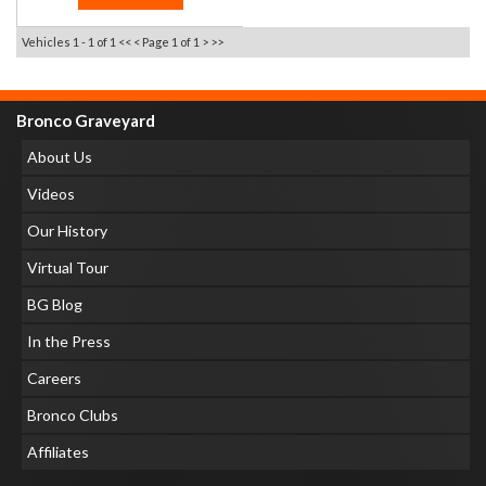
Vehicles 1 - 1 of 1
<< <
Page 1 of 1
> >>
Bronco Graveyard
About Us
Videos
Our History
Virtual Tour
BG Blog
In the Press
Careers
Bronco Clubs
Affiliates