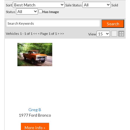
Sort
Sale Status
Sold
Status
Has Image
Vehicles 1 - 1 of 1
<< <
Page 1 of 1
> >>
View
Greg B
1977 Ford Bronco
More Info »