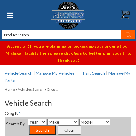
Toggle navigation
Attention! If you are planning on picking up your order at our
Michigan facility then please click
here
to better plan your trip.
Thank you!
Vehicle Search
|
Manage My Vehicles
Part Search
|
Manage My
Parts
Home
»
Vehicles Search
»
Greg ...
Vehicle Search
x
Greg B
Search By