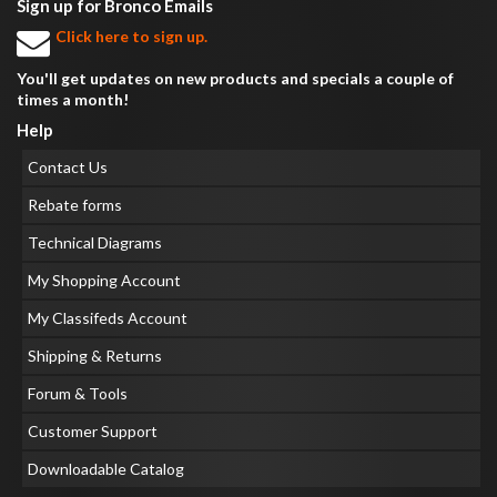
Sign up for Bronco Emails
Click here to sign up.
You'll get updates on new products and specials a couple of
times a month!
Help
Contact Us
Rebate forms
Technical Diagrams
My Shopping Account
My Classifeds Account
Shipping & Returns
Forum & Tools
Customer Support
Downloadable Catalog