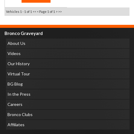
Vehicles 1 - 1 of 1
<< <
Page 1 of 1
> >>
Bronco Graveyard
About Us
Videos
Our History
Virtual Tour
BG Blog
In the Press
Careers
Bronco Clubs
Affiliates