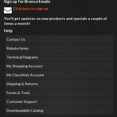
Sign up for Bronco Emails
Click here to sign up.
You'll get updates on new products and specials a couple of
times a month!
Help
Contact Us
Rebate forms
Technical Diagrams
My Shopping Account
My Classifeds Account
Shipping & Returns
Forum & Tools
Customer Support
Downloadable Catalog