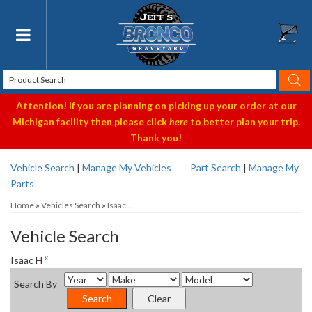
Toggle navigation
Attention! If you are planning on picking up your order at our
Michigan facility then please click
here
to better plan your trip.
Thank you!
Vehicle Search
|
Manage My Vehicles
Part Search
|
Manage My
Parts
Home
»
Vehicles Search
»
Isaac ...
Vehicle Search
x
Isaac H
Search By