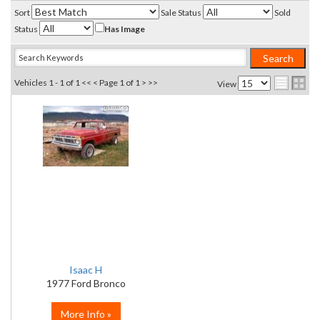
Sort
Sale Status
Sold
Status
Has Image
Vehicles 1 - 1 of 1
<< <
Page 1 of 1
> >>
View
Isaac H
1977 Ford Bronco
More Info »