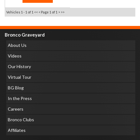
Vehicles 1 - 1 of 1
<< <
Page 1 of 1
> >>
Bronco Graveyard
About Us
Videos
Our History
Virtual Tour
BG Blog
In the Press
Careers
Bronco Clubs
Affiliates