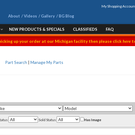
My Shopping Accoun
About
Videos
Gallery
BG Blog
NEW PRODUCTS & SPECIALS
CLASSIFIEDS
FAQ
picking up your order at our Michigan facility then please click
here
to
Part Search
|
Manage My Parts
Status
Sold Status
Has Image