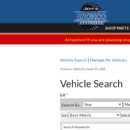
SHOP PARTS
Attention! If you are planning on 
Vehicle Search
|
Manage My Vehicles
Home
»
Vehicles Search
»
Bill
Vehicle Search
x
Bill
Search By
Sort
Sale 