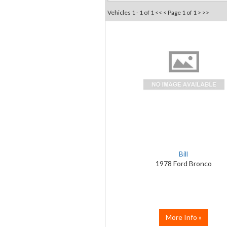
Vehicles 1 - 1 of 1
<< <
Page 1 of 1
> >>
Bill
1978 Ford Bronco
More Info »