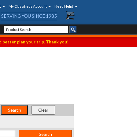
t
My Classifieds Account
Need Help?
SERVING YOU SINCE 1985
 better plan your trip. Thank you!