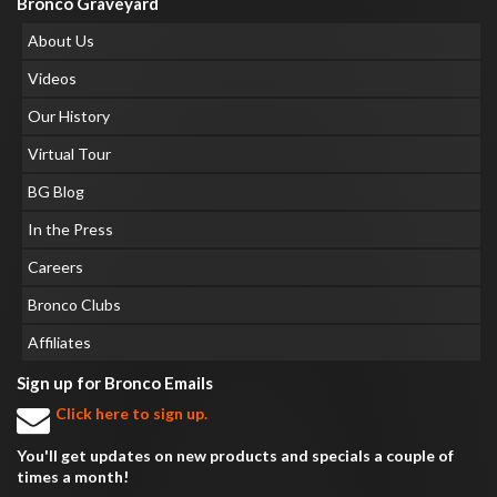
Bronco Graveyard
About Us
Videos
Our History
Virtual Tour
BG Blog
In the Press
Careers
Bronco Clubs
Affiliates
Sign up for Bronco Emails
Click here to sign up.
You'll get updates on new products and specials a couple of
times a month!