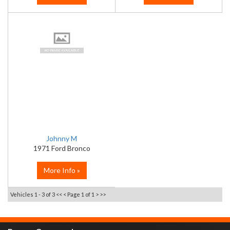
Johnny M
1971 Ford Bronco
More Info »
Vehicles 1 - 3 of 3
<< <
Page 1 of 1
> >>