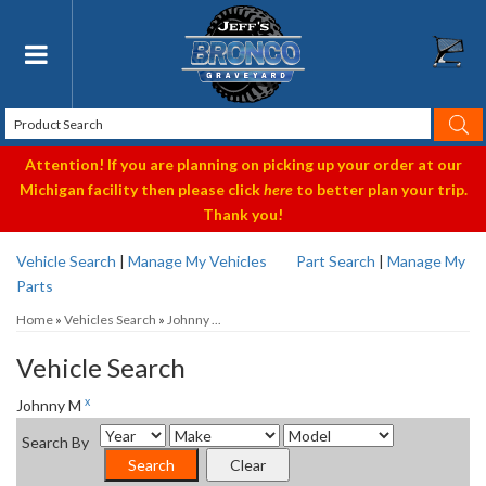
Toggle navigation
Attention! If you are planning on picking up your order at our
Michigan facility then please click
here
to better plan your trip.
Thank you!
Vehicle Search
|
Manage My Vehicles
Part Search
|
Manage My
Parts
Home
»
Vehicles Search
»
Johnny ...
Vehicle Search
x
Johnny M
Search By