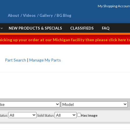
My Shopping Accoun
About
Videos
Gallery
BG Blog
NEW PRODUCTS & SPECIALS
CLASSIFIEDS
FAQ
picking up your order at our Michigan facility then please click
here
to
Part Search
|
Manage My Parts
Status
Sold Status
Has Image