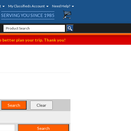
t
My Classifieds Account
Need Help?
SERVING YOU SINCE 1985
 better plan your trip. Thank you!