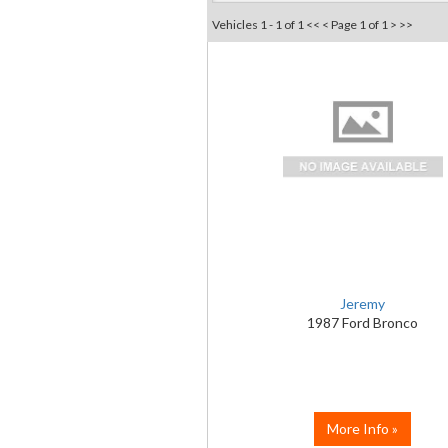
Vehicles 1 - 1 of 1
<< <
Page 1 of 1
> >>
Jeremy
1987 Ford Bronco
More Info »