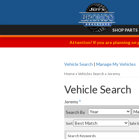
SHOP PARTS
Attention! If you are planning on 
Vehicle Search
|
Manage My Vehicles
Home
»
Vehicles Search
»
Jeremy
Vehicle Search
x
Jeremy
Search By
Sort
Sale 