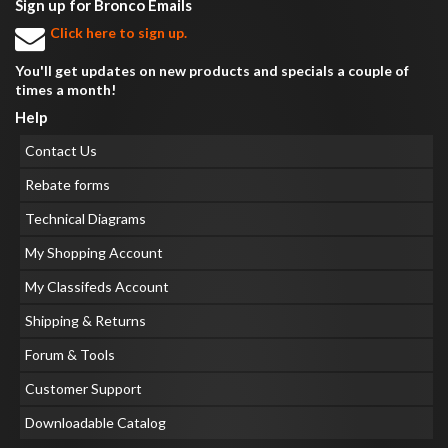
Sign up for Bronco Emails
Click here to sign up.
You'll get updates on new products and specials a couple of
times a month!
Help
Contact Us
Rebate forms
Technical Diagrams
My Shopping Account
My Classifeds Account
Shipping & Returns
Forum & Tools
Customer Support
Downloadable Catalog