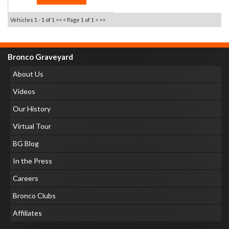
Vehicles 1 - 1 of 1
<< <
Page 1 of 1
> >>
Bronco Graveyard
About Us
Videos
Our History
Virtual Tour
BG Blog
In the Press
Careers
Bronco Clubs
Affiliates