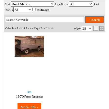
Sort
Sale Status
Sold
Status
Has Image
Vehicles 1 - 1 of 1
<< <
Page 1 of 1
> >>
View
Jim
1970 Ford Bronco
More Info »