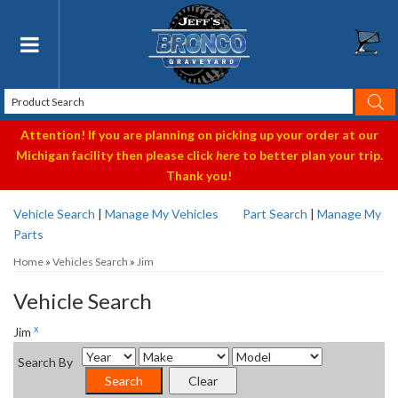
Toggle navigation
Attention! If you are planning on picking up your order at our
Michigan facility then please click
here
to better plan your trip.
Thank you!
Vehicle Search
|
Manage My Vehicles
Part Search
|
Manage My
Parts
Home
»
Vehicles Search
»
Jim
Vehicle Search
x
Jim
Search By