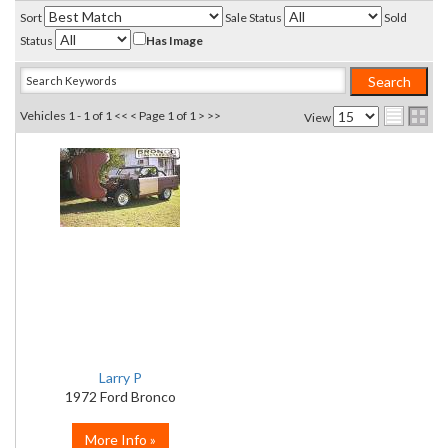
Sort
Sale Status
Sold
Status
Has Image
Vehicles 1 - 1 of 1
<< <
Page 1 of 1
> >>
View
Larry P
1972 Ford Bronco
More Info »