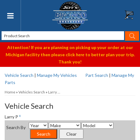
Toggle navigation
Attention! If you are planning on picking up your order at our
Michigan facility then please click
here
to better plan your trip.
Thank you!
Vehicle Search
|
Manage My Vehicles
Part Search
|
Manage My
Parts
Home
»
Vehicles Search
»
Larry ...
Vehicle Search
x
Larry P
Search By