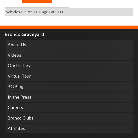
Vehicles 1 - 1 of 1
<< <
Page 1 of 1
> >>
Bronco Graveyard
About Us
Videos
Our History
Virtual Tour
BG Blog
In the Press
Careers
Bronco Clubs
Affiliates