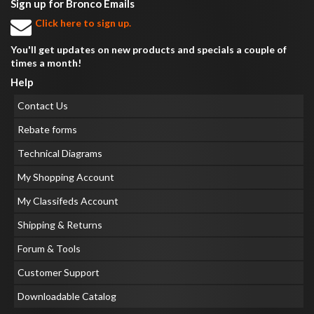
Sign up for Bronco Emails
Click here to sign up.
You'll get updates on new products and specials a couple of
times a month!
Help
Contact Us
Rebate forms
Technical Diagrams
My Shopping Account
My Classifeds Account
Shipping & Returns
Forum & Tools
Customer Support
Downloadable Catalog