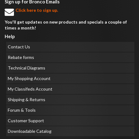
Sign up for Bronco Emails
Click here to sign up.
You'll get updates on new products and specials a couple of
times a month!
Help
Contact Us
Rebate forms
Technical Diagrams
My Shopping Account
My Classifeds Account
Shipping & Returns
Forum & Tools
Customer Support
Downloadable Catalog