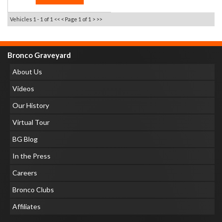
Vehicles 1 - 1 of 1
<< <
Page 1 of 1
> >>
Bronco Graveyard
About Us
Videos
Our History
Virtual Tour
BG Blog
In the Press
Careers
Bronco Clubs
Affiliates