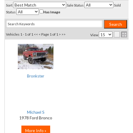
Sort
Sale Status
Sold
Status
Has Image
Vehicles 1 - 1 of 1
<< <
Page 1 of 1
> >>
View
Bronkster
Michael S
1978 Ford Bronco
More Info »