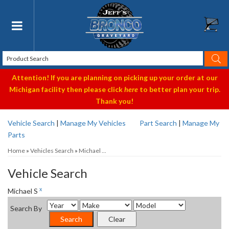
Toggle navigation
Attention! If you are planning on picking up your order at our
Michigan facility then please click
here
to better plan your trip.
Thank you!
Vehicle Search
|
Manage My Vehicles
Part Search
|
Manage My
Parts
Home
»
Vehicles Search
»
Michael ...
Vehicle Search
x
Michael S
Search By