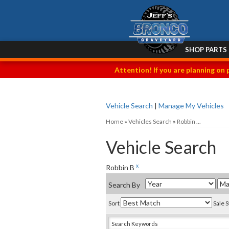
SHOP PARTS
Attention! If you are planning on 
Vehicle Search
|
Manage My Vehicles
Home
»
Vehicles Search
»
Robbin ...
Vehicle Search
x
Robbin B
Search By
Sort
Sale 