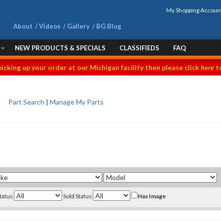
My Shopping Accoun
About
Videos
Gallery
BG Blog
NEW PRODUCTS & SPECIALS
CLASSIFIEDS
FAQ
picking up your order at our Michigan facility then please click
here
to
Part Search
|
Manage My Parts
Status
Sold Status
Has Image