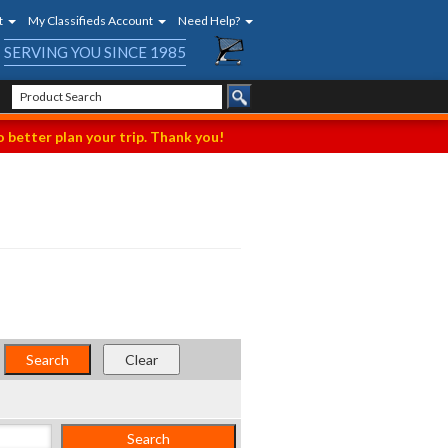
t
My Classifieds Account
Need Help?
SERVING YOU SINCE 1985
 better plan your trip. Thank you!