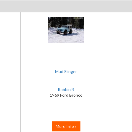
Mud Slinger
Robbin B
1969 Ford Bronco
More Info »