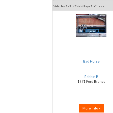
Vehicles 1 - 2 of 2
<< <
Page 1 of 1
> >>
Bad Horse
Robbin B
1971 Ford Bronco
More Info »