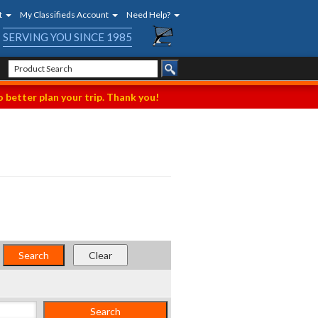
t
My Classifieds Account
Need Help?
SERVING YOU SINCE 1985
 better plan your trip. Thank you!