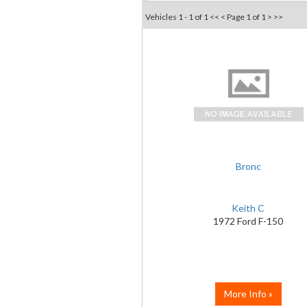
Vehicles 1 - 1 of 1
<< <
Page 1 of 1
> >>
Bronc
Keith C
1972 Ford F-150
More Info »