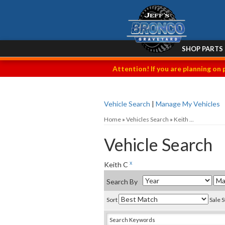
SHOP PARTS
Attention! If you are planning on 
Vehicle Search
|
Manage My Vehicles
Home
»
Vehicles Search
»
Keith ...
Vehicle Search
x
Keith C
Search By
Sort
Sale 