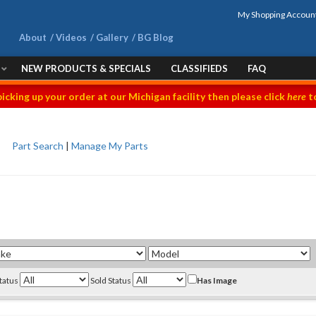
My Shopping Accoun
About
Videos
Gallery
BG Blog
NEW PRODUCTS & SPECIALS
CLASSIFIEDS
FAQ
picking up your order at our Michigan facility then please click
here
to
Part Search
|
Manage My Parts
Status
Sold Status
Has Image