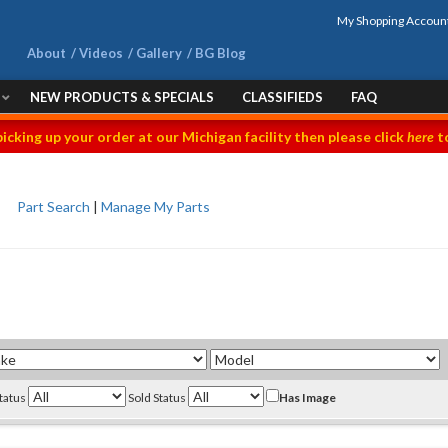
My Shopping Accoun
About
Videos
Gallery
BG Blog
NEW PRODUCTS & SPECIALS
CLASSIFIEDS
FAQ
picking up your order at our Michigan facility then please click
here
to
Part Search
|
Manage My Parts
Status
Sold Status
Has Image