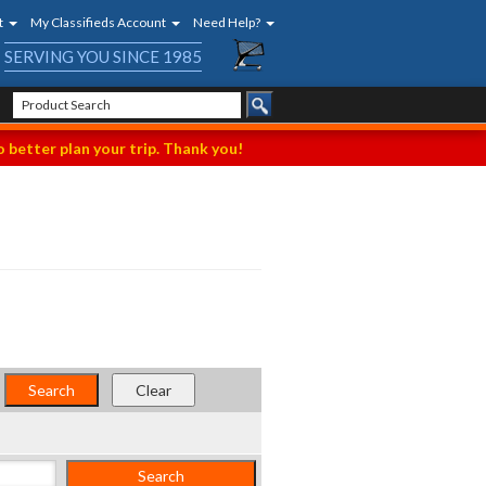
t
My Classifieds Account
Need Help?
SERVING YOU SINCE 1985
 better plan your trip. Thank you!