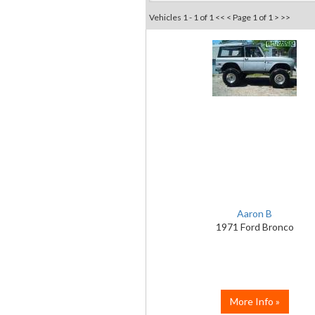
Vehicles 1 - 1 of 1
<< <
Page 1 of 1
> >>
Aaron B
1971 Ford Bronco
More Info »