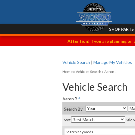
SHOP PARTS
Attention! If you are planning on 
Vehicle Search
|
Manage My Vehicles
Home
»
Vehicles Search
»
Aaron ...
Vehicle Search
x
Aaron B
Search By
Sort
Sale 