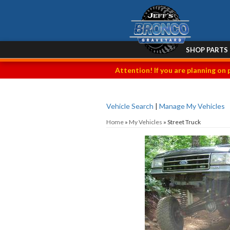
SHOP PARTS
Attention! If you are planning on 
Vehicle Search
|
Manage My Vehicles
Home
»
My Vehicles
»
Street Truck