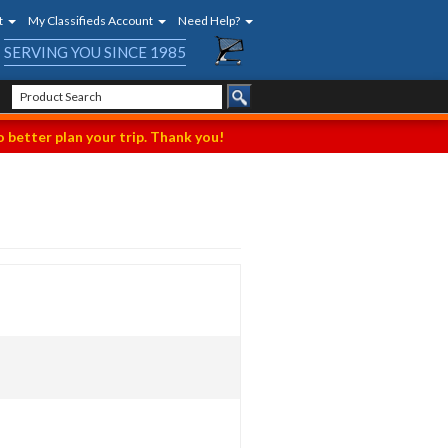
t
My Classifieds Account
Need Help?
SERVING YOU SINCE 1985
 better plan your trip. Thank you!