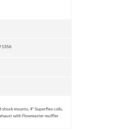
W 1356
shock mounts, 4" Superflex coils,
 exhaust with Flowmaster muffler