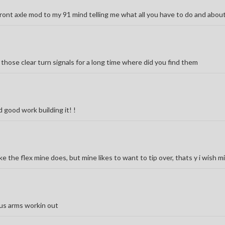
front axle mod to my 91 mind telling me what all you have to do and abou
 those clear turn signals for a long time where did you find them
good work building it! !
ke the flex mine does, but mine likes to want to tip over, thats y i wish mi
dius arms workin out