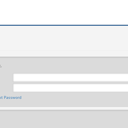
.
ot Password