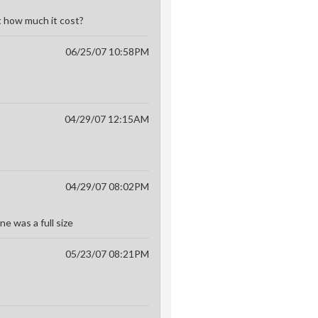
t how much it cost?
06/25/07 10:58PM
04/29/07 12:15AM
04/29/07 08:02PM
ne was a full size
05/23/07 08:21PM