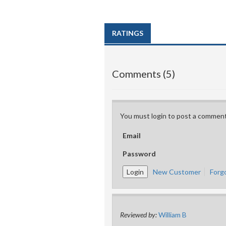
RATINGS
Comments (5)
You must login to post a comment
Email
Password
New Customer
Forg
Reviewed by:
William B