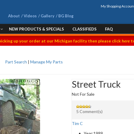
My Shopping Accoun
About
Videos
Gallery
BG Blog
NEW PRODUCTS & SPECIALS
CLASSIFIEDS
FAQ
picking up your order at our Michigan facility then please click
here
to
Part Search
|
Manage My Parts
Street Truck
Not For Sale
5 Comment(s)
Tim C
Year:
1989