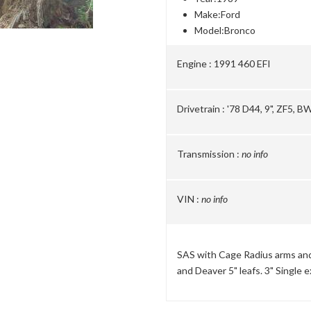
Make:
Ford
Model:
Bronco
Engine :
1991 460 EFI
Drivetrain :
'78 D44, 9", ZF5, B
Transmission :
no info
VIN :
no info
SAS with Cage Radius arms and 
and Deaver 5" leafs. 3" Single