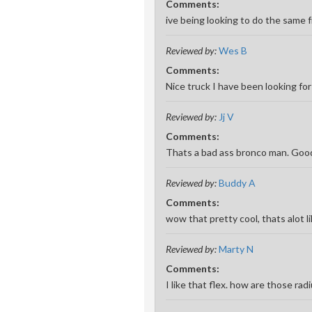
Comments:
ive being looking to do the same 
Reviewed by:
Wes B
Comments:
Nice truck I have been looking for
Reviewed by:
Jj V
Comments:
Thats a bad ass bronco man. Good 
Reviewed by:
Buddy A
Comments:
wow that pretty cool, thats alot li
Reviewed by:
Marty N
Comments:
I like that flex. how are those ra