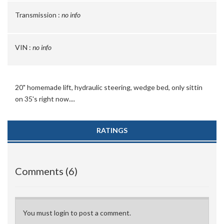
Transmission :
no info
VIN :
no info
20" homemade lift, hydraulic steering, wedge bed, only sittin
on 35's right now....
RATINGS
Comments (6)
You must login to post a comment.