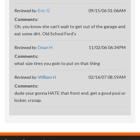
Reviewed by:
Eric G
09/15/06 01:06AM
Comments:
Oh, you know she can't wait to get out of the garage and
eat some dirt. Old School Ford's
Reviewed by:
Dean H
11/02/06 06:34PM
Comments:
what size tires you goin to put on that thing
Reviewed by:
William H
02/16/07 08:59AM
Comments:
dude your gonna HATE that front end. get a good posi or
locker. crsnap.