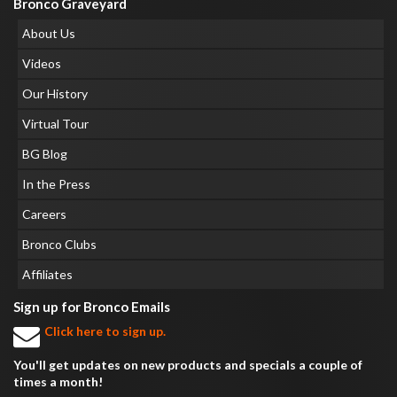
Bronco Graveyard
About Us
Videos
Our History
Virtual Tour
BG Blog
In the Press
Careers
Bronco Clubs
Affiliates
Sign up for Bronco Emails
Click here to sign up.
You'll get updates on new products and specials a couple of
times a month!