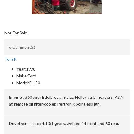
Not For Sale
6 Comment(s)
Tom K
Year:
1978
Make:
Ford
Model:
F-150
Engine :
360 with Edelbrock intake, Holley carb, headers, K&N
af, remote oil filter/cooler, Pertronix pointless ign.
Drivetrain :
stock 4.10:1 gears, welded 44 front and 60 rear.