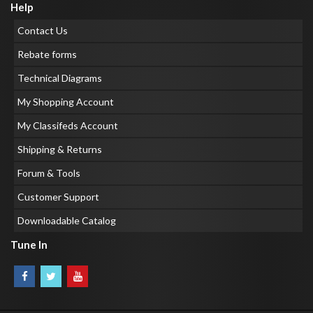
Help
Contact Us
Rebate forms
Technical Diagrams
My Shopping Account
My Classifeds Account
Shipping & Returns
Forum & Tools
Customer Support
Downloadable Catalog
Tune In