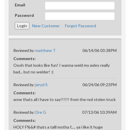
Email
Password
New Customer
Forgot Password
Reviewed by:
matthew T
06/14/06 03:38PM
Comments:
Oooh that looks like fun! I wanna weld my axles really
bad... but no welder! :(
Reviewed by:
jeryd S
06/24/06 09:23PM
Comments:
wow thats all i have to say!!!!!! from the red stolen truck
Reviewed by:
Dre G
07/13/06 10:39AM
Comments:
HOLY F%&# thats a talll motha f..... ya i like it huge