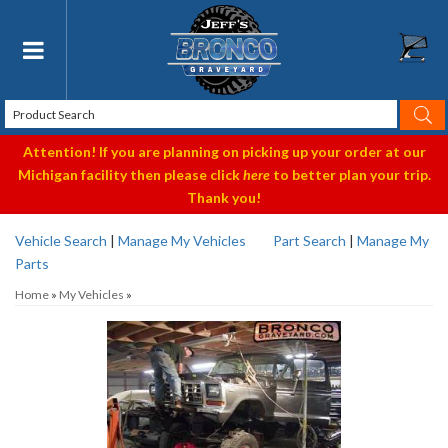
Toggle navigation
Attention! If you are planning on picking up your order at our
Michigan facility then please click
here
to better plan your trip.
Thank you!
Vehicle Search
|
Manage My Vehicles
Part Search
|
Manage My
Parts
Home
»
My Vehicles
»