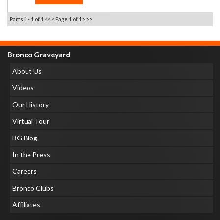
Parts 1 - 1 of 1
<< <
Page 1 of 1
> >>
Bronco Graveyard
About Us
Videos
Our History
Virtual Tour
BG Blog
In the Press
Careers
Bronco Clubs
Affiliates