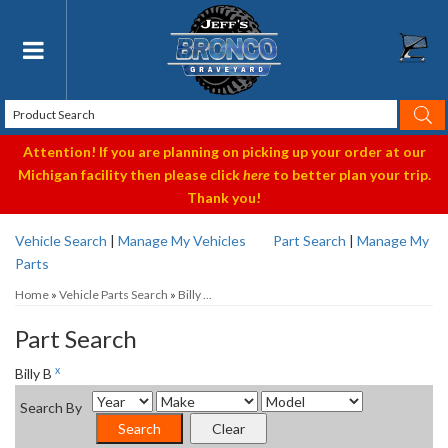
Toggle navigation
Attention! If you are planning on picking up your order at our
Michigan facility then please click
here
to better plan your trip.
Thank you!
Vehicle Search
|
Manage My Vehicles
Part Search
|
Manage My
Parts
Home
»
Vehicle Parts Search
»
Billy ...
Part Search
x
Billy B
Search By