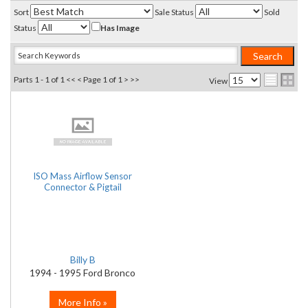
Sort
Sale Status
Sold
Status
Has Image
Parts 1 - 1 of 1
<< <
Page 1 of 1
> >>
View
ISO Mass Airflow Sensor
Connector & Pigtail
Billy B
1994 - 1995 Ford Bronco
More Info »