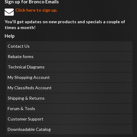
Sign up for Bronco Emails
Click here to sign up.
You'll get updates on new products and specials a couple of
times a month!
Help
Contact Us
Rebate forms
Technical Diagrams
My Shopping Account
My Classifeds Account
Shipping & Returns
Forum & Tools
Customer Support
Downloadable Catalog