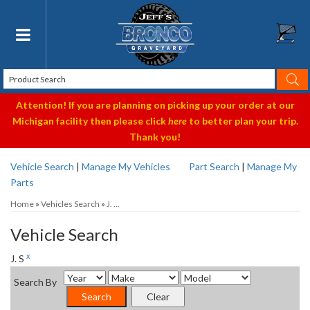
Toggle navigation
Attention! If you are planning on picking up your order at our
Michigan facility then please click
here
to better plan your trip.
Thank you!
Vehicle Search
|
Manage My Vehicles
Part Search
|
Manage My
Parts
Home
»
Vehicles Search
»
J. ...
Vehicle Search
x
J. S
Search By