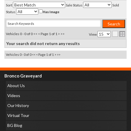
Sort
Sale Status
Sold
Status
Has Image
Vehicles 0 - 0 of 0
<< <
Page 1 of 1
> >>
View
Your search did not return any results
Vehicles 0 - 0 of 0
<< <
Page 1 of 1
> >>
Bronco Graveyard
About Us
Videos
Our History
Virtual Tour
BG Blog