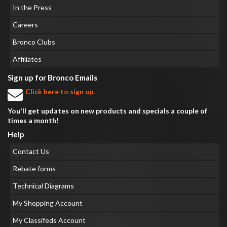
In the Press
Careers
Bronco Clubs
Affiliates
Sign up for Bronco Emails
Click here to sign up.
You'll get updates on new products and specials a couple of
times a month!
Help
Contact Us
Rebate forms
Technical Diagrams
My Shopping Account
My Classifeds Account