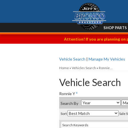
SHOP PARTS
Attention! If you are planning on 
Vehicle Search
|
Manage My Vehicles
Home
»
Vehicles Search
»
Ronnie ...
Vehicle Search
x
Ronnie Y
Search By
Sort
Sale 