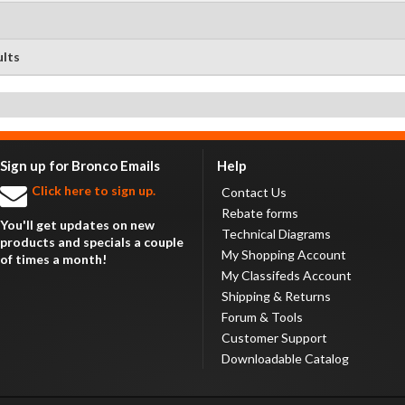
ults
Sign up for Bronco Emails
Help
Click here to sign up.
Contact Us
Rebate forms
You'll get updates on new
Technical Diagrams
products and specials a couple
My Shopping Account
of times a month!
My Classifeds Account
Shipping & Returns
Forum & Tools
Customer Support
Downloadable Catalog