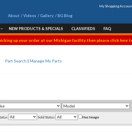
My Shopping Accoun
About
Videos
Gallery
BG Blog
NEW PRODUCTS & SPECIALS
CLASSIFIEDS
FAQ
picking up your order at our Michigan facility then please click
here
to
Part Search
|
Manage My Parts
Status
Sold Status
Has Image