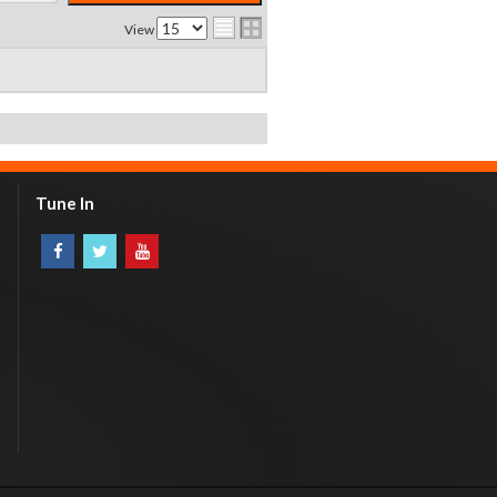
View
Tune In