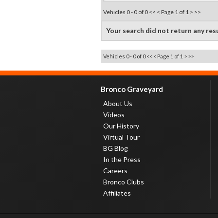
Vehicles 0 - 0 of 0
<< <
Page 1 of 1
> >>
Your search did not return any res
Vehicles 0 - 0 of 0
<< <
Page 1 of 1
> >>
Bronco Graveyard
About Us
Videos
Our History
Virtual Tour
BG Blog
In the Press
Careers
Bronco Clubs
Affiliates