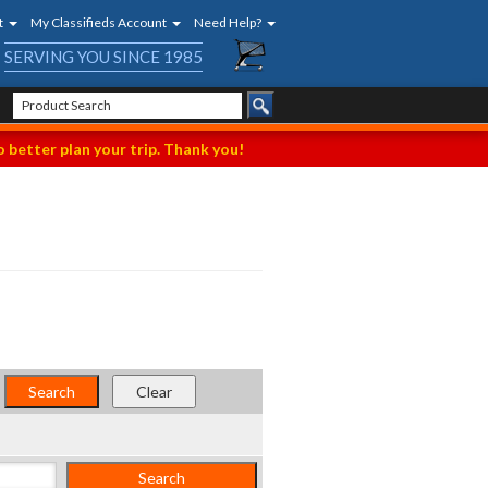
t
My Classifieds Account
Need Help?
SERVING YOU SINCE 1985
 better plan your trip. Thank you!