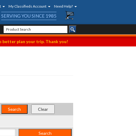
t
My Classifieds Account
Need Help?
SERVING YOU SINCE 1985
 better plan your trip. Thank you!