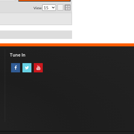
View
Tune In