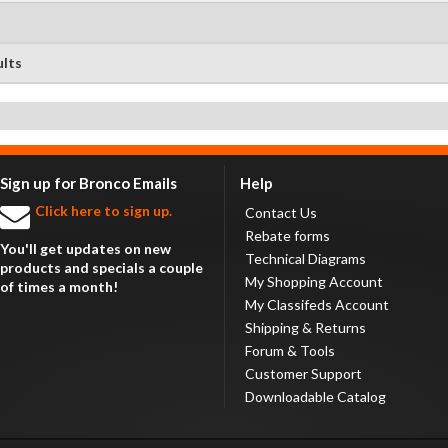
ults
Sign up for Bronco Emails
Help
Click here to sign up.
Contact Us
Rebate forms
You'll get updates on new
Technical Diagrams
products and specials a couple
My Shopping Account
of times a month!
My Classifeds Account
Shipping & Returns
Forum & Tools
Customer Support
Downloadable Catalog