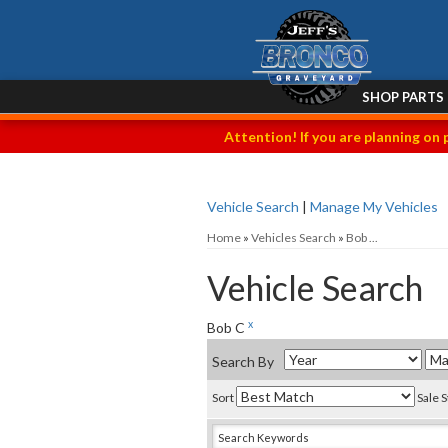
SHOP PARTS
Attention! If you are planning on 
Vehicle Search
|
Manage My Vehicles
Home
»
Vehicles Search
»
Bob ...
Vehicle Search
x
Bob C
Search By
Sort
Sale 