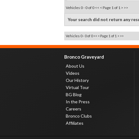
Vehicles 0 - 0 of 0
<< <
Page 1 of 1
> >>
Your search did not return any res
Vehicles 0 - 0 of 0
<< <
Page 1 of 1
> >>
Bronco Graveyard
About Us
Videos
Our History
Virtual Tour
BG Blog
In the Press
Careers
Bronco Clubs
Affiliates