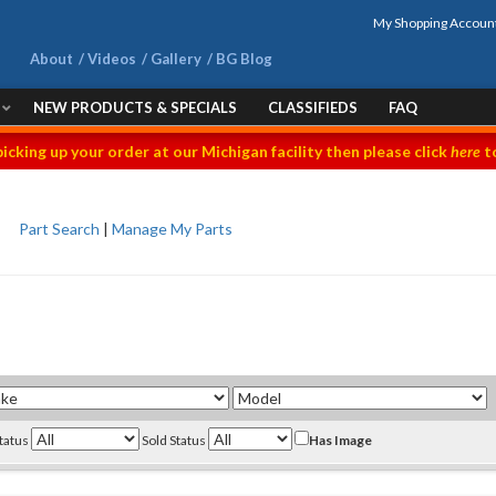
My Shopping Accoun
About
Videos
Gallery
BG Blog
NEW PRODUCTS & SPECIALS
CLASSIFIEDS
FAQ
picking up your order at our Michigan facility then please click
here
to
Part Search
|
Manage My Parts
Status
Sold Status
Has Image