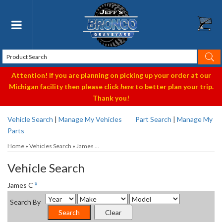
Toggle navigation
Attention! If you are planning on picking up your order at our
Michigan facility then please click
here
to better plan your trip.
Thank you!
Vehicle Search
|
Manage My Vehicles
Part Search
|
Manage My
Parts
Home
»
Vehicles Search
»
James ...
Vehicle Search
x
James C
Search By