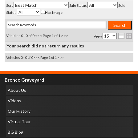
Sort
Sale Status
Sold
Status
Has Image
Vehicles 0 - 0 of 0
<< <
Page 1 of 1
> >>
View
Your search did not return any results
Vehicles 0 - 0 of 0
<< <
Page 1 of 1
> >>
Bronco Graveyard
About Us
Videos
Our History
Virtual Tour
BG Blog