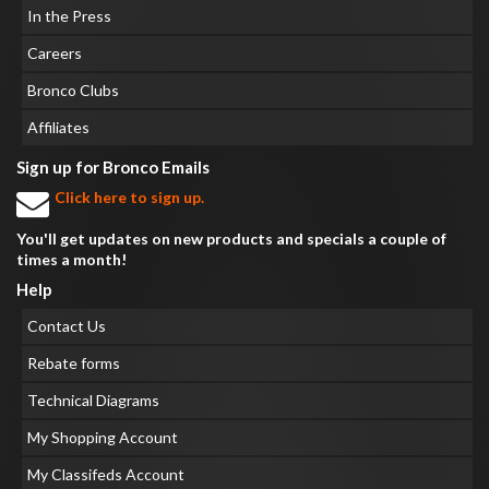
In the Press
Careers
Bronco Clubs
Affiliates
Sign up for Bronco Emails
Click here to sign up.
You'll get updates on new products and specials a couple of
times a month!
Help
Contact Us
Rebate forms
Technical Diagrams
My Shopping Account
My Classifeds Account