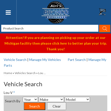
Toggle navigation
Attention! If you are planning on picking up your order at our
Michigan facility then please click
here
to better plan your trip.
Thank you!
Vehicle Search
|
Manage My Vehicles
Part Search
|
Manage My
Parts
Home
»
Vehicles Search
»
Lou ...
Vehicle Search
x
Lou V
Search By