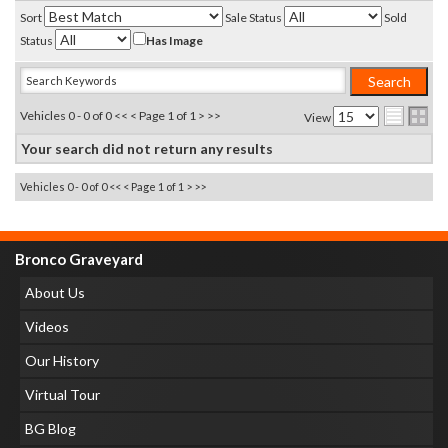
Sort
Sale Status
Sold
Status
Has Image
Vehicles 0 - 0 of 0
<< <
Page 1 of 1
> >>
View
Your search did not return any results
Vehicles 0 - 0 of 0
<< <
Page 1 of 1
> >>
Bronco Graveyard
About Us
Videos
Our History
Virtual Tour
BG Blog