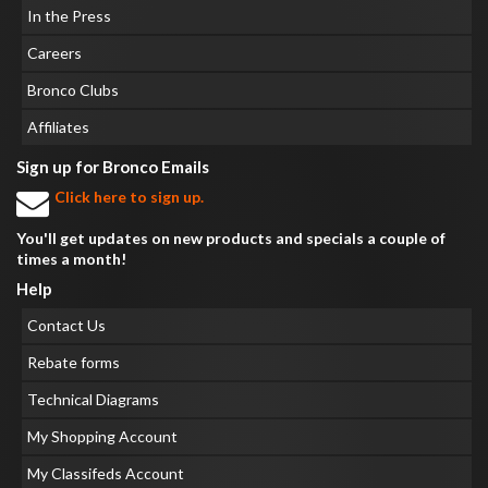
In the Press
Careers
Bronco Clubs
Affiliates
Sign up for Bronco Emails
Click here to sign up.
You'll get updates on new products and specials a couple of
times a month!
Help
Contact Us
Rebate forms
Technical Diagrams
My Shopping Account
My Classifeds Account