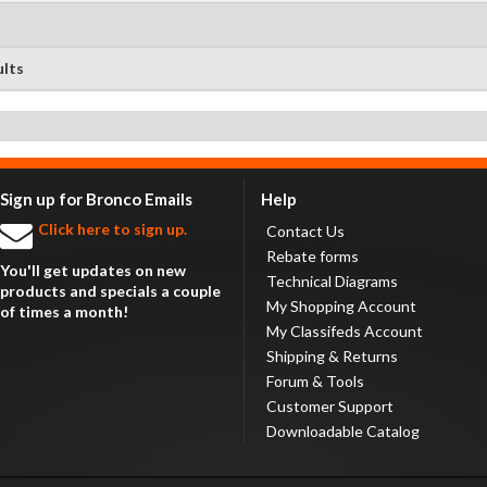
ults
Sign up for Bronco Emails
Help
Click here to sign up.
Contact Us
Rebate forms
You'll get updates on new
Technical Diagrams
products and specials a couple
My Shopping Account
of times a month!
My Classifeds Account
Shipping & Returns
Forum & Tools
Customer Support
Downloadable Catalog