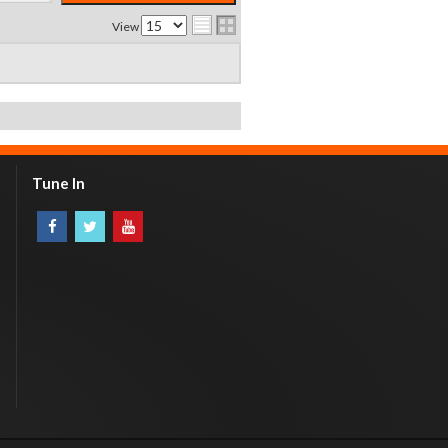
View
Tune In