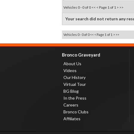
Vehicles 0 - 0 of 0
<< <
Page 1 of 1
> >>
Your search did not return any res
Vehicles 0 - 0 of 0
<< <
Page 1 of 1
> >>
Bronco Graveyard
About Us
Videos
Our History
Virtual Tour
BG Blog
In the Press
Careers
Bronco Clubs
Affiliates