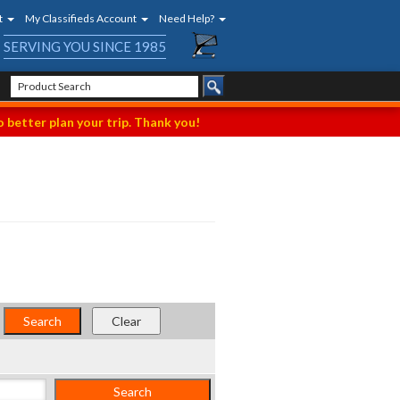
t
My Classifieds Account
Need Help?
SERVING YOU SINCE 1985
 better plan your trip. Thank you!