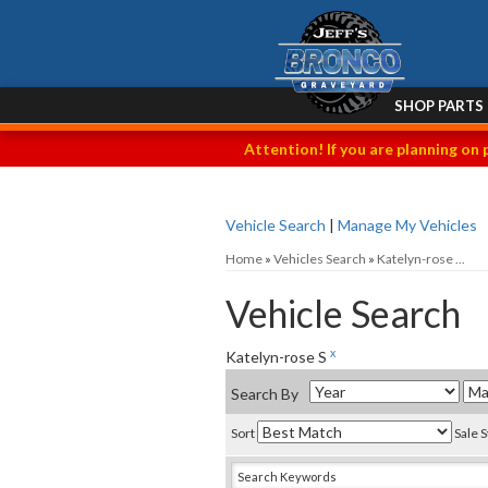
SHOP PARTS
Attention! If you are planning on 
Vehicle Search
|
Manage My Vehicles
Home
»
Vehicles Search
»
Katelyn-rose ...
Vehicle Search
x
Katelyn-rose S
Search By
Sort
Sale 