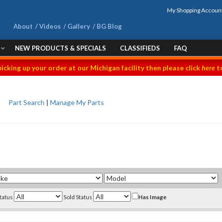
My Shopping Accoun
About
Videos
Gallery
BG Blog
NEW PRODUCTS & SPECIALS
CLASSIFIEDS
FAQ
picking up your order at our Michigan facility then please click
here
to
Part Search
|
Manage My Parts
Status
Sold Status
Has Image