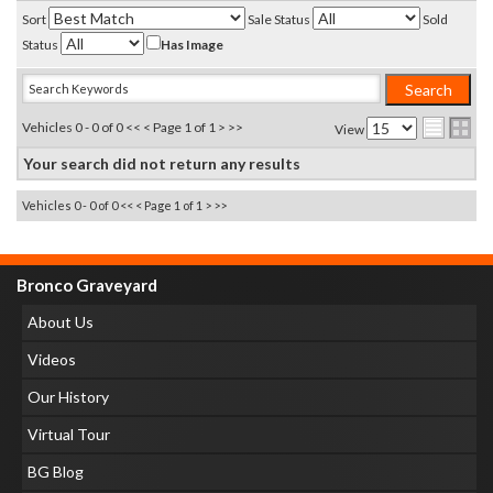
Sort
Sale Status
Sold
Status
Has Image
Vehicles 0 - 0 of 0
<< <
Page 1 of 1
> >>
View
Your search did not return any results
Vehicles 0 - 0 of 0
<< <
Page 1 of 1
> >>
Bronco Graveyard
About Us
Videos
Our History
Virtual Tour
BG Blog