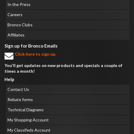
In the Press
Careers
Bronco Clubs
Affiliates
Sign up for Bronco Emails
Click here to sign up.
You'll get updates on new products and specials a couple of
times a month!
Help
Contact Us
Rebate forms
Technical Diagrams
My Shopping Account
My Classifeds Account