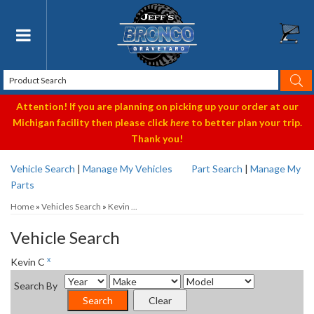
Toggle navigation
Attention! If you are planning on picking up your order at our
Michigan facility then please click
here
to better plan your trip.
Thank you!
Vehicle Search
|
Manage My Vehicles
Part Search
|
Manage My
Parts
Home
»
Vehicles Search
»
Kevin ...
Vehicle Search
x
Kevin C
Search By