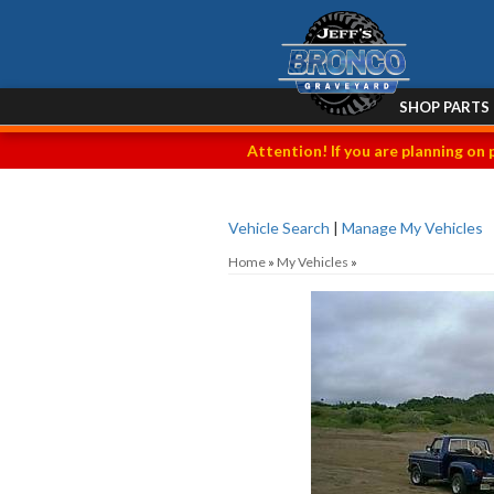
SHOP PARTS
Attention! If you are planning on 
Vehicle Search
|
Manage My Vehicles
Home
»
My Vehicles
»