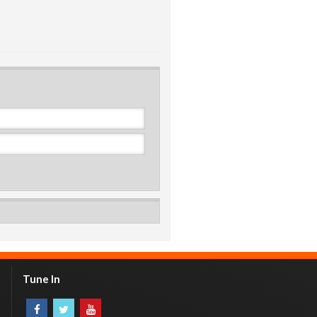
Tune In