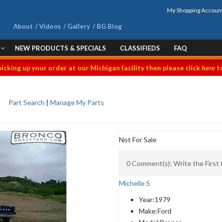
My Shopping Accoun
About
Videos
Gallery
BG Blog
NEW PRODUCTS & SPECIALS
CLASSIFIEDS
FAQ
picking up your order at our Michigan facility then please click
here
to
Part Search
|
Manage My Parts
Not For Sale
0 Comment(s): Write the Firs
Michelle S
Year:
1979
Make:
Ford