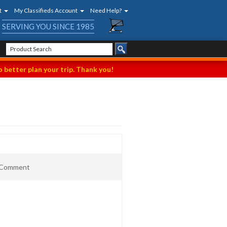
t
My Classifieds Account
Need Help?
SERVING YOU SINCE 1985
 better plan your trip. Thank you!
t Comment