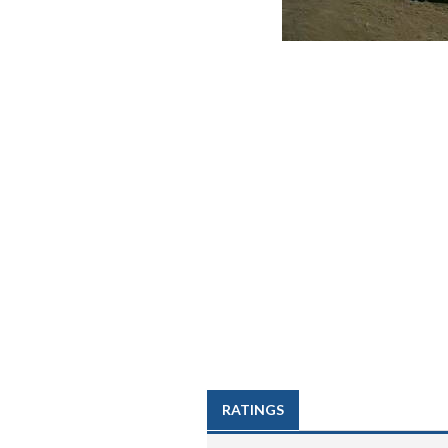
RATINGS