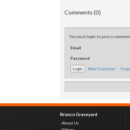
Comments (0)
You must login to post a comment
Email
Password
New Customer
Forg
Bronco Graveyard
About Us
Videos