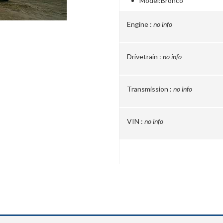
Model:
Bronco
Engine :
no info
Drivetrain :
no info
Transmission :
no info
VIN :
no info