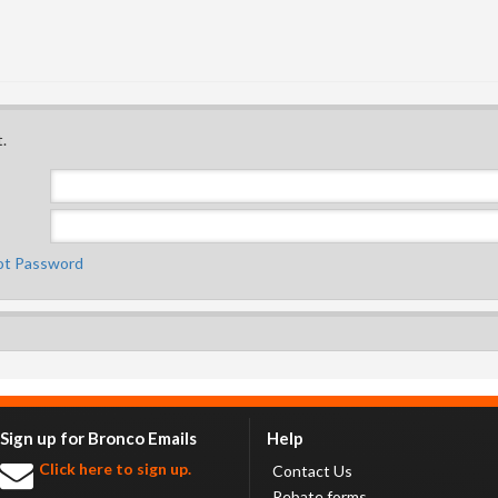
.
ot Password
Sign up for Bronco Emails
Help
Click here to sign up.
Contact Us
Rebate forms