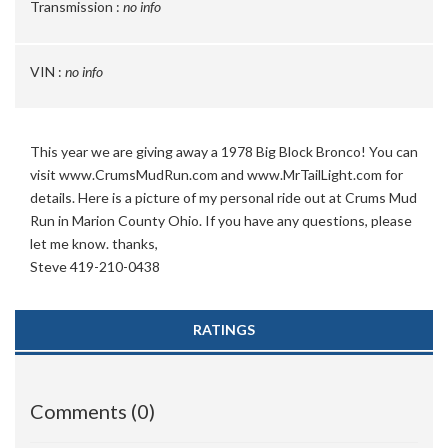
Transmission :
no info
VIN :
no info
This year we are giving away a 1978 Big Block Bronco! You can
visit www.CrumsMudRun.com and www.MrTailLight.com for
details.
Here is a picture of my personal ride out at Crums Mud
Run in Marion County Ohio.
If you have any questions, please
let me know. thanks,
Steve 419-210-0438
RATINGS
Comments (0)