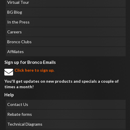
Virtual Tour
BG Blog
In the Press
Careers
Bronco Clubs
Affiliates
Sign up for Bronco Emails
Click here to sign up.
You'll get updates on new products and specials a couple of
times a month!
Help
Contact Us
Rebate forms
Technical Diagrams