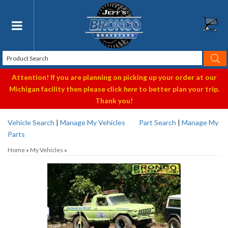
Toggle navigation
Attention! If you are planning on picking up your order at our
Michigan facility then please click
here
to better plan your trip.
Thank you!
Vehicle Search
|
Manage My Vehicles
Part Search
|
Manage My
Parts
Home
»
My Vehicles
»