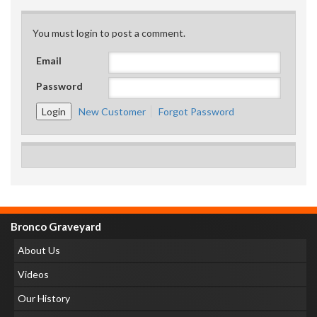
You must login to post a comment.
Email
Password
New Customer
Forgot Password
Bronco Graveyard
About Us
Videos
Our History