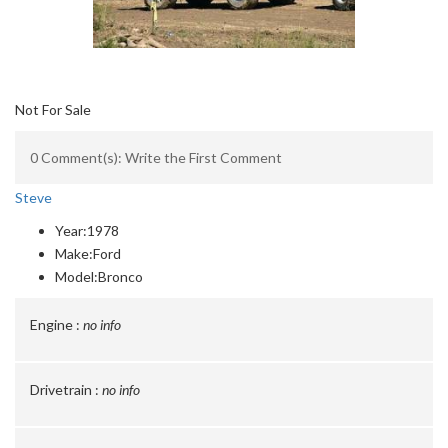
Not For Sale
0 Comment(s): Write the First Comment
Steve
Year:
1978
Make:
Ford
Model:
Bronco
Engine :
no info
Drivetrain :
no info