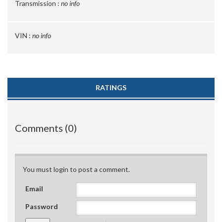
Transmission :
no info
VIN :
no info
RATINGS
Comments (0)
You must login to post a comment.
Email
Password