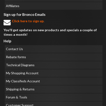
Affiliates
Sign up for Bronco Emails
Click here to sign up.
You'll get updates on new products and specials a couple of
times a month!
Help
Contact Us
Rebate forms
Technical Diagrams
My Shopping Account
My Classifeds Account
Shipping & Returns
Forum & Tools
Customer Support