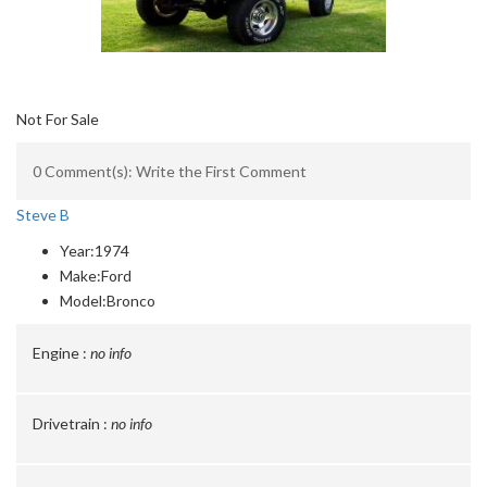
Not For Sale
0 Comment(s): Write the First Comment
Steve B
Year:
1974
Make:
Ford
Model:
Bronco
Engine :
no info
Drivetrain :
no info