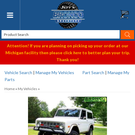
Toggle navigation
Attention! If you are planning on picking up your order at our
Michigan facility then please click
here
to better plan your trip.
Thank you!
Vehicle Search
|
Manage My Vehicles
Part Search
|
Manage My
Parts
Home
»
My Vehicles
»