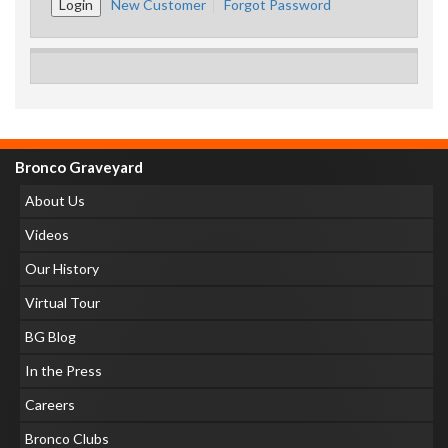
New Customer
Forgot Password
Bronco Graveyard
About Us
Videos
Our History
Virtual Tour
BG Blog
In the Press
Careers
Bronco Clubs