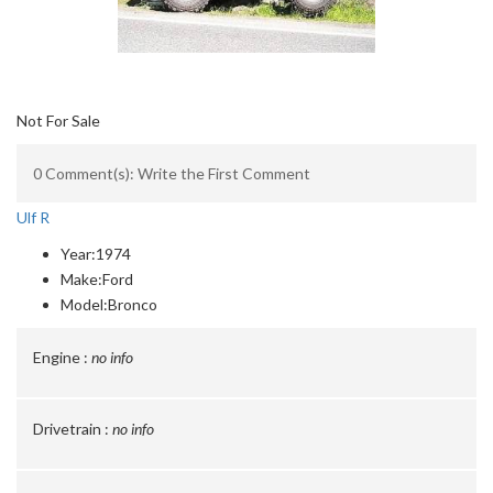
Not For Sale
0 Comment(s): Write the First Comment
Ulf R
Year:
1974
Make:
Ford
Model:
Bronco
Engine :
no info
Drivetrain :
no info