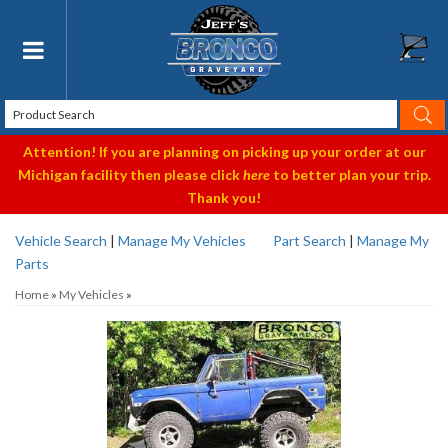
Toggle navigation
Attention! If you are planning on picking up your order at our
Michigan facility then please click
here
to better plan your trip.
Thank you!
Vehicle Search
|
Manage My Vehicles
Part Search
|
Manage My
Parts
Home
»
My Vehicles
»