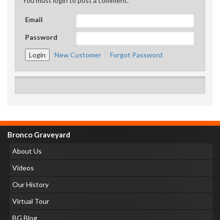
You must login to post a comment.
Email
Password
New Customer
Forgot Password
Bronco Graveyard
About Us
Videos
Our History
Virtual Tour
BG Blog