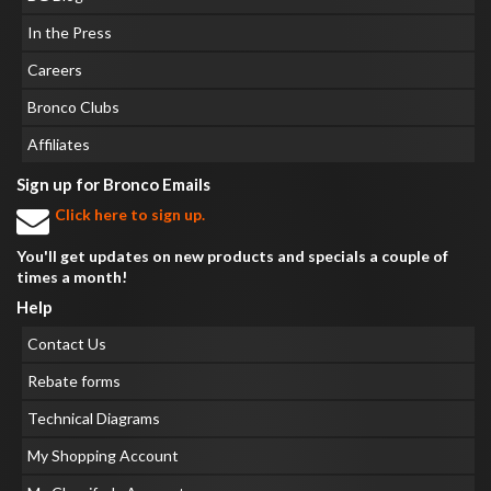
In the Press
Careers
Bronco Clubs
Affiliates
Sign up for Bronco Emails
Click here to sign up.
You'll get updates on new products and specials a couple of
times a month!
Help
Contact Us
Rebate forms
Technical Diagrams
My Shopping Account