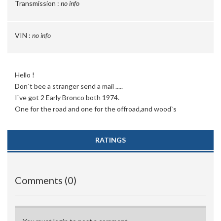
Transmission :
no info
VIN :
no info
Hello !
Don`t bee a stranger send a mail .....
I`ve got 2 Early Bronco both 1974.
One for the road and one for the offroad,and wood`s
RATINGS
Comments (0)