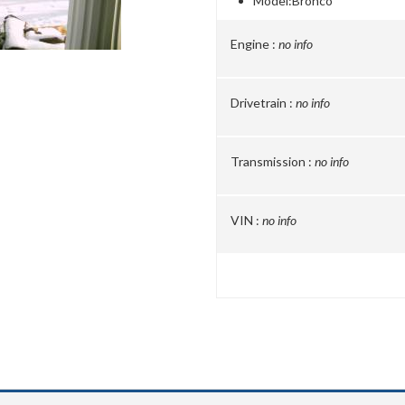
Model:
Bronco
Engine :
no info
Drivetrain :
no info
Transmission :
no info
VIN :
no info