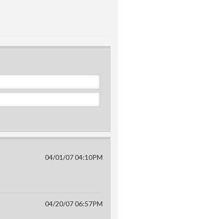
04/01/07 04:10PM
04/20/07 06:57PM