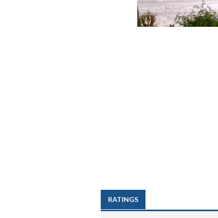
RATINGS