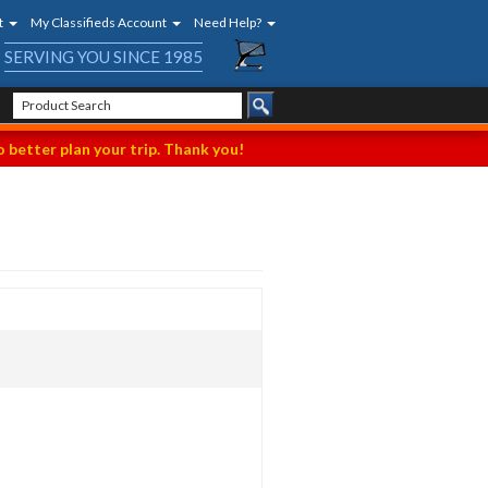
t
My Classifieds Account
Need Help?
SERVING YOU SINCE 1985
 better plan your trip. Thank you!