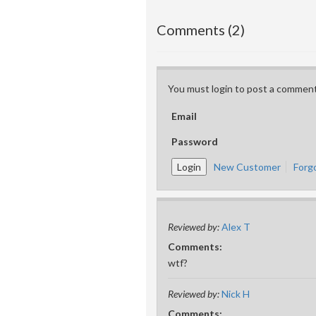
Comments (2)
You must login to post a comment
Email
Password
New Customer
Forg
Reviewed by:
Alex T
Comments:
wtf?
Reviewed by:
Nick H
Comments: