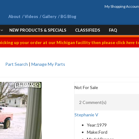
My Shopping Accoun
About
Videos
Gallery
BG Blog
NEW PRODUCTS & SPECIALS
CLASSIFIEDS
FAQ
picking up your order at our Michigan facility then please click
here
to
Part Search
|
Manage My Parts
Not For Sale
2 Comment(s)
Stephanie V
Year:
1979
Make:
Ford