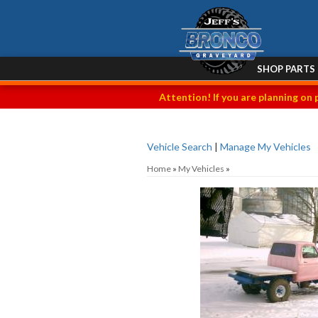
SHOP PARTS
Attention! If you are planning on 
Vehicle Search
|
Manage My Vehicles
Home
»
My Vehicles
»