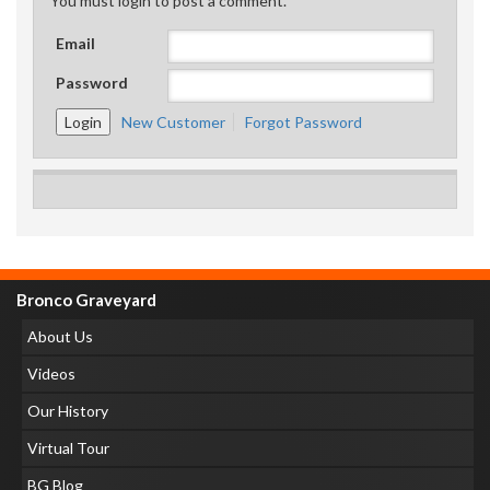
You must login to post a comment.
Email
Password
New Customer
Forgot Password
Bronco Graveyard
About Us
Videos
Our History
Virtual Tour
BG Blog