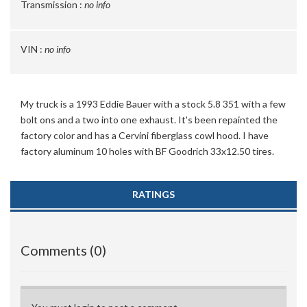
Transmission :
no info
VIN :
no info
My truck is a 1993 Eddie Bauer with a stock 5.8 351 with a few
bolt ons and a two into one exhaust. It's been repainted the
factory color and has a Cervini fiberglass cowl hood. I have
factory aluminum 10 holes with BF Goodrich 33x12.50 tires.
RATINGS
Comments (0)