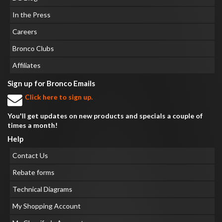
In the Press
Careers
Bronco Clubs
Affiliates
Sign up for Bronco Emails
Click here to sign up.
You'll get updates on new products and specials a couple of
times a month!
Help
Contact Us
Rebate forms
Technical Diagrams
My Shopping Account