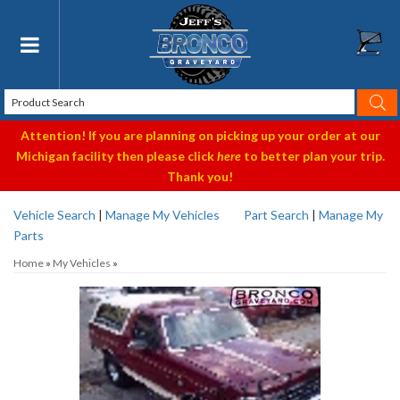
Toggle navigation
Attention! If you are planning on picking up your order at our
Michigan facility then please click
here
to better plan your trip.
Thank you!
Vehicle Search
|
Manage My Vehicles
Part Search
|
Manage My
Parts
Home
»
My Vehicles
»