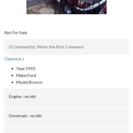
Not For Sale
0 Comment(s): Write the First Comment
Clarence J
Year:
1993
Make:
Ford
Model:
Bronco
Engine :
no info
Drivetrain :
no info