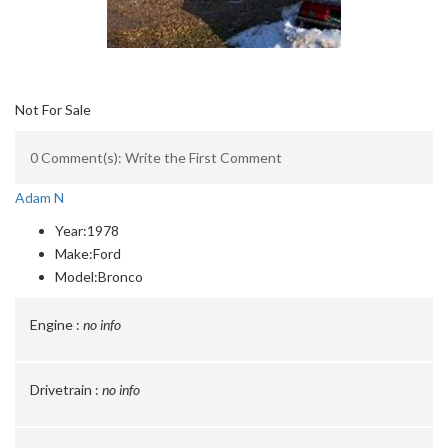
Not For Sale
0 Comment(s): Write the First Comment
Adam N
Year:
1978
Make:
Ford
Model:
Bronco
Engine :
no info
Drivetrain :
no info