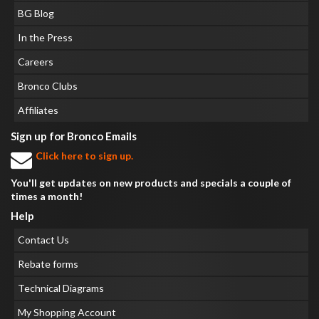
BG Blog
In the Press
Careers
Bronco Clubs
Affiliates
Sign up for Bronco Emails
Click here to sign up.
You'll get updates on new products and specials a couple of
times a month!
Help
Contact Us
Rebate forms
Technical Diagrams
My Shopping Account