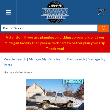
Toggle navigation
Attention! If you are planning on picking up your order at our
Michigan facility then please click
here
to better plan your trip.
Thank you!
Vehicle Search
|
Manage My Vehicles
Part Search
|
Manage My
Parts
Home
»
My Vehicles
»