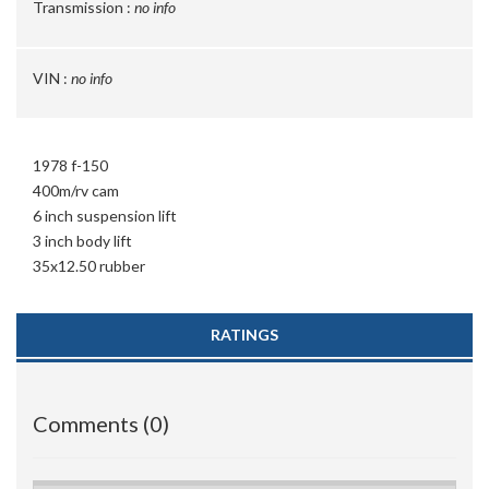
Transmission :
no info
VIN :
no info
1978 f-150
400m/rv cam
6 inch suspension lift
3 inch body lift
35x12.50 rubber
RATINGS
Comments (0)