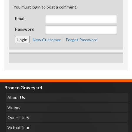
You must login to post a comment.
Email
Password
New Customer
Forgot Password
Bronco Graveyard
About Us
Videos
Our History
Virtual Tour